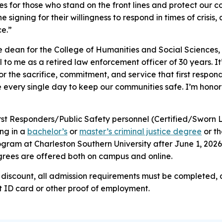
es for those who stand on the front lines and protect our 
he signing for their willingness to respond in times of crisis
ce.”
e dean for the College of Humanities and Social Sciences, 
to me as a retired law enforcement officer of 30 years. It’
r the sacrifice, commitment, and service that first respon
 every single day to keep our communities safe. I’m honor
First Responders/Public Safety personnel (Certified/Sworn 
ing in a
bachelor’s
or
master’s criminal justice degree
or t
gram at Charleston Southern University after June 1, 2026, 
grees are offered both on campus and online.
on discount, all admission requirements must be completed,
t ID card or other proof of employment.