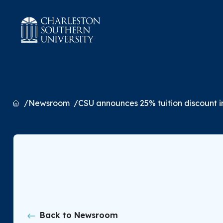
Home
Newsroom
CSU announces 25% tuition discount in
Back to Newsroom