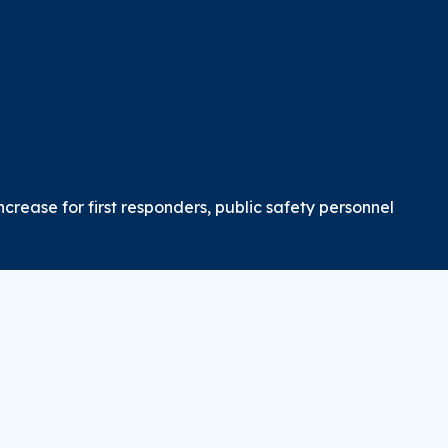
crease for first responders, public safety personnel