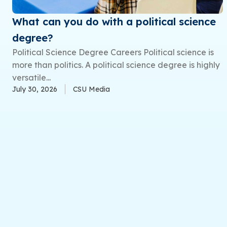
What can you do with a political science
degree?
Political Science Degree Careers Political science is
more than politics. A political science degree is highly
versatile...
July 30, 2026
CSU Media