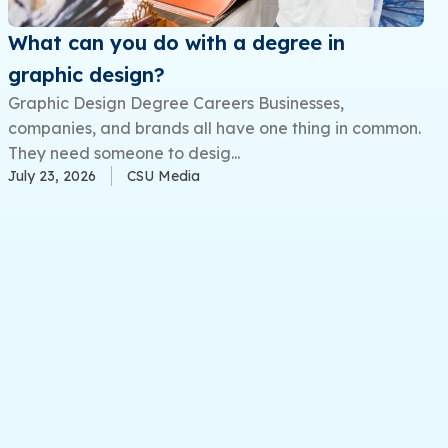
What can you do with a degree in
graphic design?
Graphic Design Degree Careers Businesses,
companies, and brands all have one thing in common.
They need someone to desig...
July 23, 2026
CSU Media