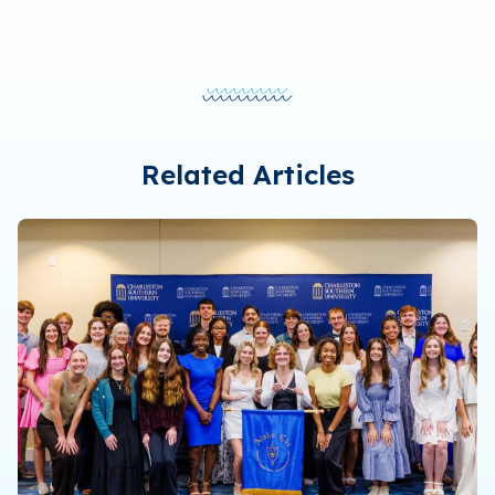
Related Articles