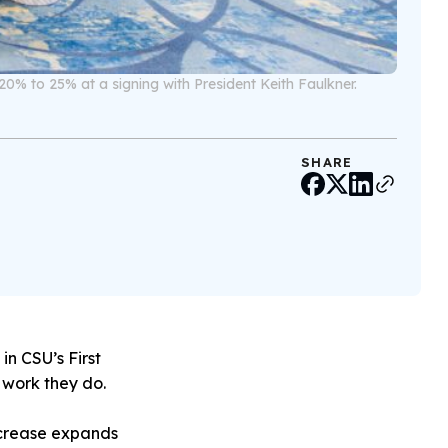
20% to 25% at a signing with President Keith Faulkner.
SHARE
in CSU’s First
e work they do.
increase expands