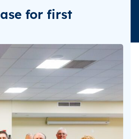
se for first