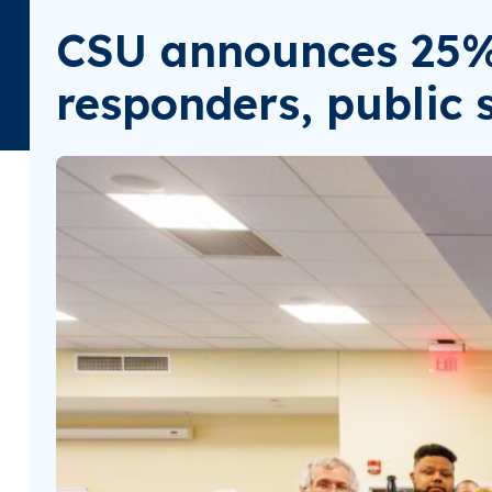
CSU announces 25% t
responders, public 