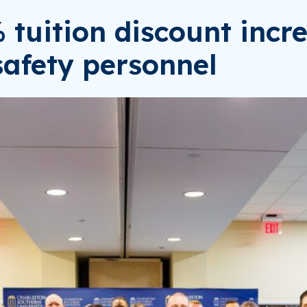
uition discount increa
safety personnel