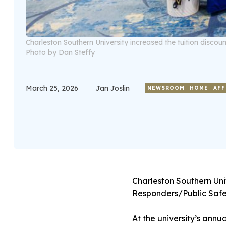
Charleston Southern University increased the tuition discou
Photo by Dan Steffy
March 25, 2026
Jan Joslin
NEWSROOM
HOME
AFF
Charleston Southern Univ
Responders/Public Safet
At the university’s annu