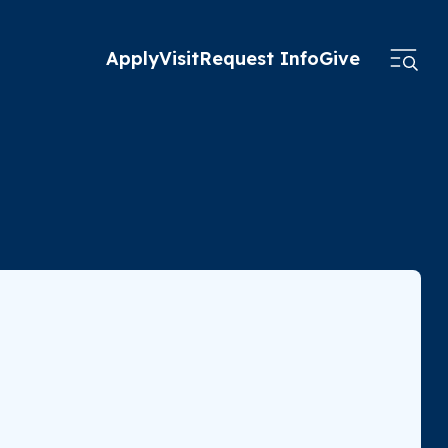
Apply
Visit
Request Info
Give