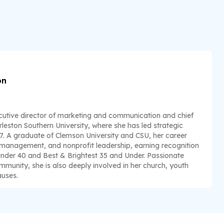
on
utive director of marketing and communication and chief
leston Southern University, where she has led strategic
17. A graduate of Clemson University and CSU, her career
 management, and nonprofit leadership, earning recognition
Under 40 and Best & Brightest 35 and Under. Passionate
unity, she is also deeply involved in her church, youth
auses.