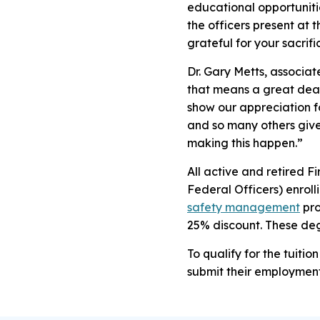
educational opportuniti
the officers present at t
grateful for your sacrifi
Dr. Gary Metts, associat
that means a great deal 
show our appreciation fo
and so many others give
making this happen.”
All active and retired 
Federal Officers) enroll
safety management
pro
25% discount. These de
To qualify for the tuiti
submit their employmen