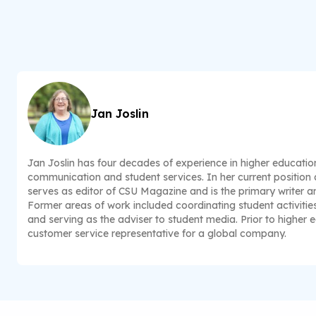
Jan Joslin
Jan Joslin has four decades of experience in higher educatio
communication and student services. In her current position a
serves as editor of CSU Magazine and is the primary writer and
Former areas of work included coordinating student activitie
and serving as the adviser to student media. Prior to higher 
customer service representative for a global company.