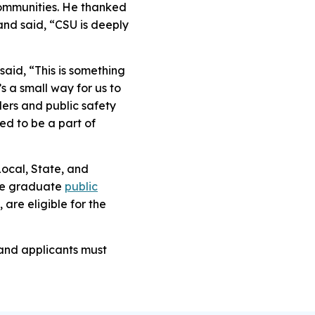
communities. He thanked
, and said, “CSU is deeply
said, “This is something
s a small way for us to
ders and public safety
ed to be a part of
Local, State, and
he graduate
public
are eligible for the
 and applicants must