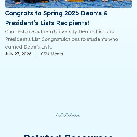
Congrats to Spring 2026 Dean’s &
President’s Lists Recipients!
Charleston Southern University Dean’s List and
President’s List Congratulations to students who
earned Dean’s List...
July 27, 2026
CSU Media