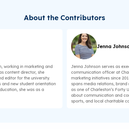
About the Contributors
Jenna Johns
n, working in marketing and
Jenna Johnson serves as exec
s content director, she
communication officer at Char
 editor for the university.
marketing initiatives since 20
s and new student orientation
spans media relations, brand
education, she was as a
as one of Charleston’s Forty 
about communication and comm
sports, and local charitable c