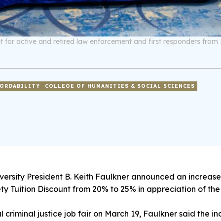
nt for active and retired law enforcement and first responders from 
ORDABILITY
COLLEGE OF HUMANITIES & SOCIAL SCIENCES
ersity President B. Keith Faulkner announced an increase 
y Tuition Discount from 20% to 25% in appreciation of th
al criminal justice job fair on March 19, Faulkner said the 