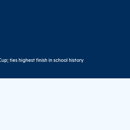
p; ties highest finish in school history