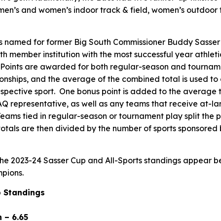
men’s and women’s indoor track & field, women’s outdoor 
s named for former Big South Commissioner Buddy Sasser 
h member institution with the most successful year athleti
Points are awarded for both regular-season and tournamen
nships, and the average of the combined total is used to 
respective sport. One bonus point is added to the average 
 representative, as well as any teams that receive at-l
eams tied in regular-season or tournament play split the 
otals are then divided by the number of sports sponsored 
 the 2023-24 Sasser Cup and All-Sports standings appear be
pions.
 Standings
 – 6.65