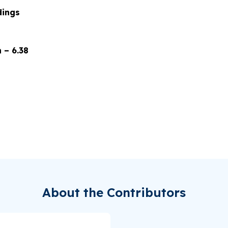
dings
 – 6.38
About the Contributors