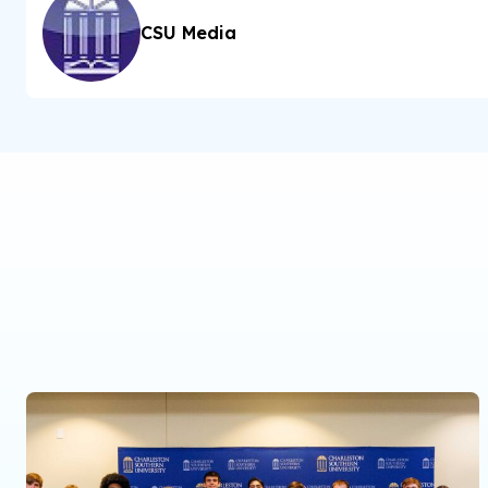
CSU Media