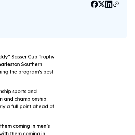
uddy” Sasser Cup Trophy
Charleston Southern
ching the program’s best
nship sports and
son and championship
rly a full point ahead of
 them coming in men’s
 with them coming in