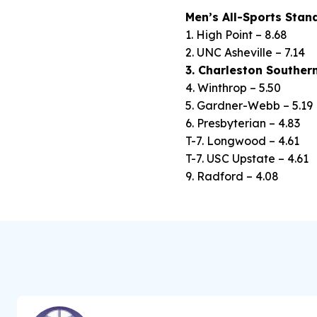
Men’s All-Sports Stan
1. High Point – 8.68
2. UNC Asheville – 7.14
3. Charleston Southern
4. Winthrop – 5.50
5. Gardner-Webb – 5.19
6. Presbyterian – 4.83
T-7. Longwood – 4.61
T-7. USC Upstate – 4.61
9. Radford – 4.08