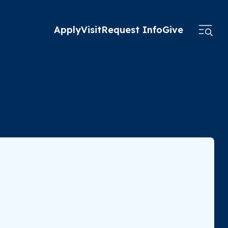
Apply
Visit
Request Info
Give