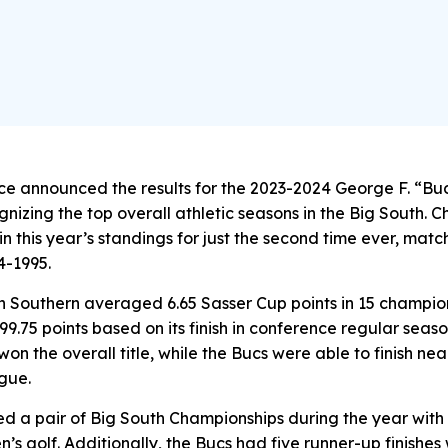
ce announced the results for the 2023-2024 George F. “B
nizing the top overall athletic seasons in the Big South. 
n this year’s standings for just the second time ever, mat
4-1995.
n Southern averaged 6.65 Sasser Cup points in 15 champio
99.75 points based on its finish in conference regular sea
on the overall title, while the Bucs were able to finish nea
gue.
d a pair of Big South Championships during the year with
s golf. Additionally, the Bucs had five runner-up finishes