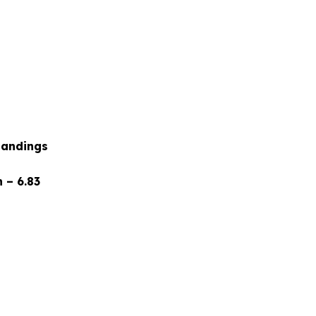
tandings
 – 6.83