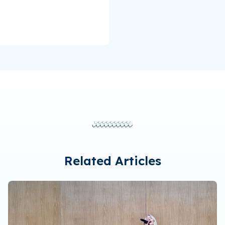
Related Articles