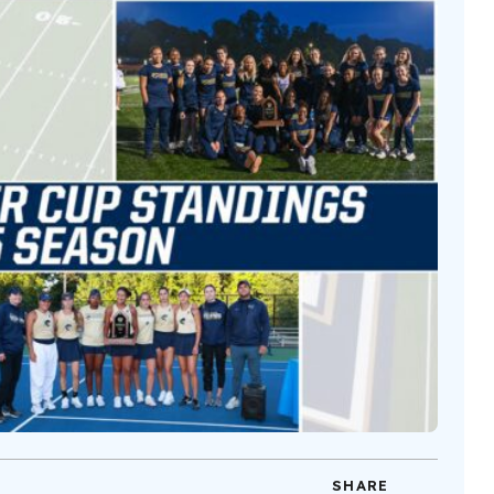
SHARE