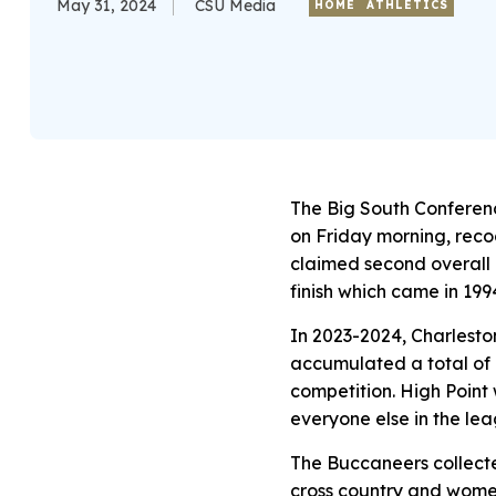
May 31, 2024
CSU Media
HOME
ATHLETICS
The Big South Conferen
on Friday morning, recog
claimed second overall i
finish which came in 199
In 2023-2024, Charlesto
accumulated a total of 
competition. High Point w
everyone else in the lea
The Buccaneers collecte
cross country and women’