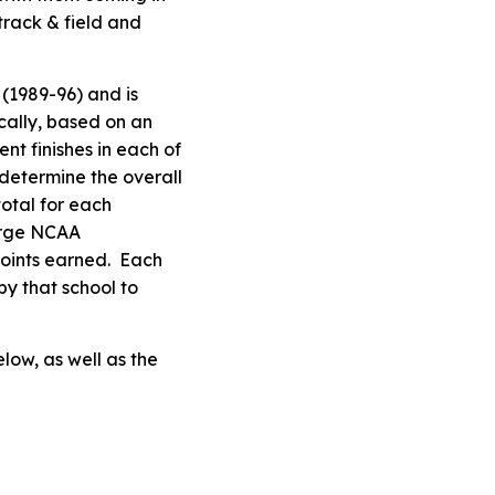
track & field and
(1989-96) and is
cally, based on an
t finishes in each of
determine the overall
total for each
arge NCAA
points earned. Each
by that school to
low, as well as the