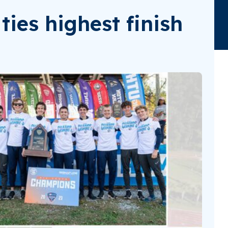
ties highest finish