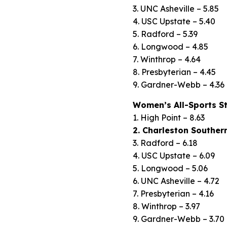
3. UNC Asheville – 5.85
4. USC Upstate – 5.40
5. Radford – 5.39
6. Longwood – 4.85
7. Winthrop – 4.64
8. Presbyterian – 4.45
9. Gardner-Webb – 4.36
Women’s All-Sports S
1. High Point – 8.63
2. Charleston Southern
3. Radford – 6.18
4. USC Upstate – 6.09
5. Longwood – 5.06
6. UNC Asheville – 4.72
7. Presbyterian – 4.16
8. Winthrop – 3.97
9. Gardner-Webb – 3.70