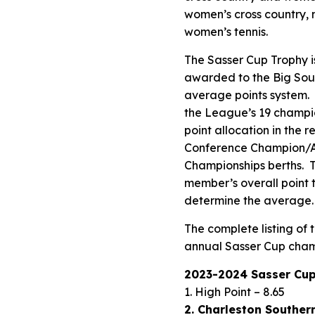
women’s cross country, 
women’s tennis.
The Sasser Cup Trophy i
awarded to the Big Sout
average points system. 
the League’s 19 champio
point allocation in the 
Conference Champion/AQ
Championships berths. T
member’s overall point t
determine the average.
The complete listing of
annual Sasser Cup cham
2023-2024 Sasser Cup
1. High Point – 8.65
2. Charleston Southern