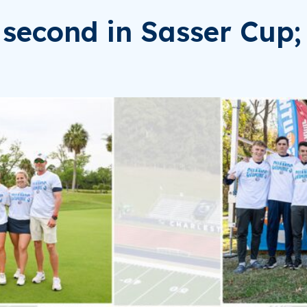
second in Sasser Cup; 