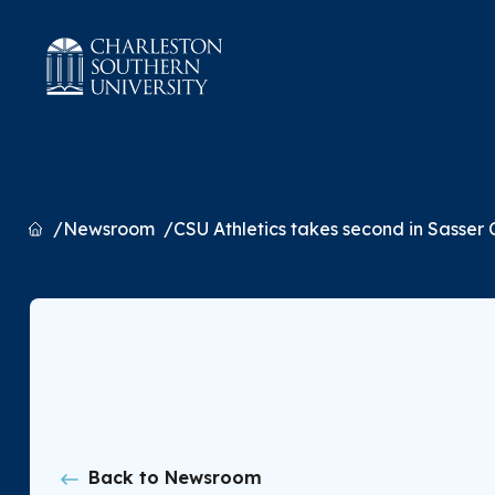
Home
Newsroom
CSU Athletics takes second in Sasser Cu
Back to Newsroom