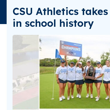
CSU Athletics takes 
in school history