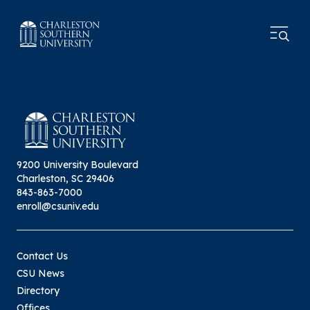
9200 University Boulevard
Charleston, SC 29406
843-863-7000
enroll@csuniv.edu
Contact Us
CSU News
Directory
Offices