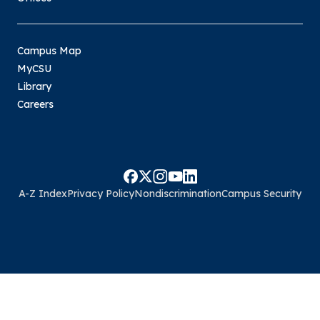
Campus Map
MyCSU
Library
Careers
A-Z Index
Privacy Policy
Nondiscrimination
Campus Security