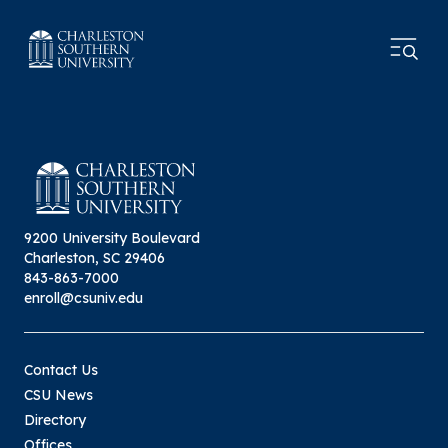
9200 University Boulevard
Charleston, SC 29406
843-863-7000
enroll@csuniv.edu
Contact Us
CSU News
Directory
Offices