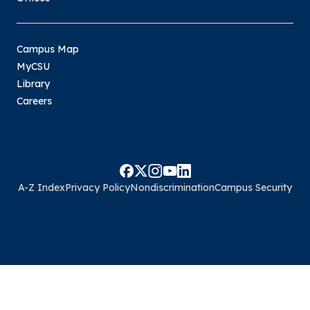
Campus Map
MyCSU
Library
Careers
A-Z Index
Privacy Policy
Nondiscrimination
Campus Security