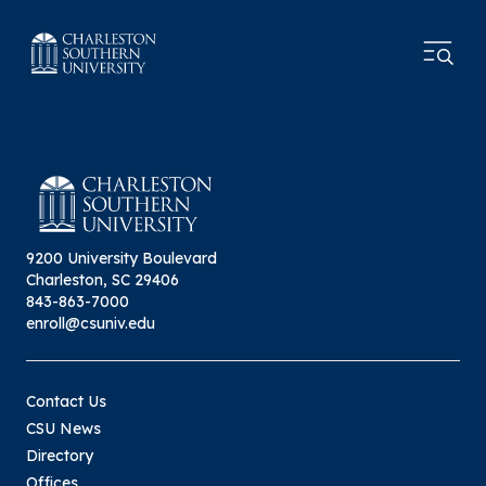
9200 University Boulevard
Charleston, SC 29406
843-863-7000
enroll@csuniv.edu
Contact Us
CSU News
Directory
Offices