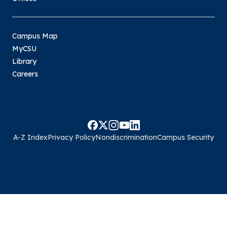
Campus Map
MyCSU
Library
Careers
A-Z Index
Privacy Policy
Nondiscrimination
Campus Security