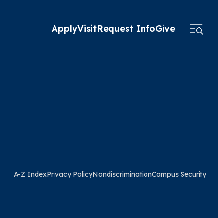
Apply
Visit
Request Info
Give
A-Z Index
Privacy Policy
Nondiscrimination
Campus Security