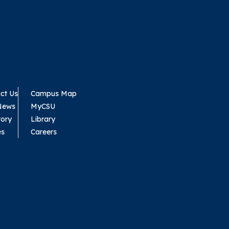
ct Us
Campus Map
News
MyCSU
tory
Library
es
Careers