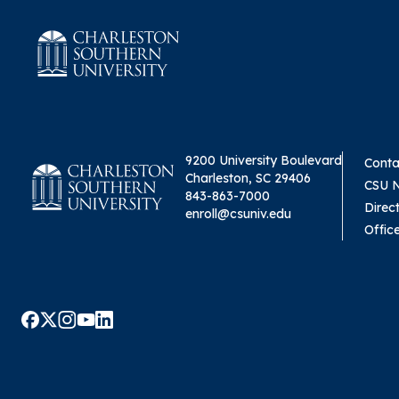
9200 University Boulevard
Conta
Charleston, SC 29406
CSU 
843-863-7000
Direc
enroll@csuniv.edu
Offic