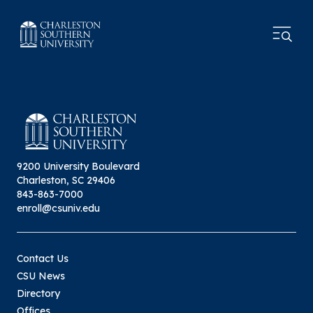
9200 University Boulevard
Charleston, SC 29406
843-863-7000
enroll@csuniv.edu
Contact Us
CSU News
Directory
Offices