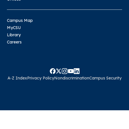
Campus Map
MyCSU
Library
Careers
A-Z Index
Privacy Policy
Nondiscrimination
Campus Security