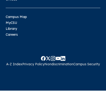
Campus Map
MyCSU
Library
Careers
A-Z Index
Privacy Policy
Nondiscrimination
Campus Security