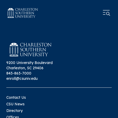
9200 University Boulevard
Charleston, SC 29406
843-863-7000
enroll@csuniv.edu
Contact Us
CSU News
Directory
Offices