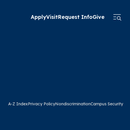
Apply
Visit
Request Info
Give
A-Z Index
Privacy Policy
Nondiscrimination
Campus Security