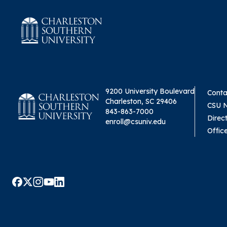
9200 University Boulevard
Conta
Charleston, SC 29406
CSU 
843-863-7000
Direc
enroll@csuniv.edu
Offic