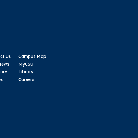
ct Us
Campus Map
News
MyCSU
tory
Library
es
Careers