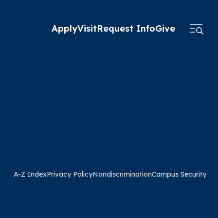
Apply
Visit
Request Info
Give
A-Z Index
Privacy Policy
Nondiscrimination
Campus Security