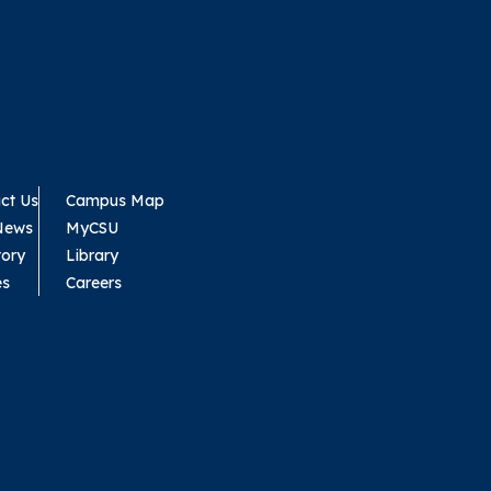
ct Us
Campus Map
News
MyCSU
tory
Library
es
Careers