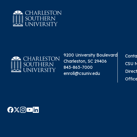
9200 University Boulevard
Conta
Charleston, SC 29406
CSU 
843-863-7000
Direc
enroll@csuniv.edu
Offic