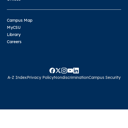
Campus Map
MyCSU
Library
Careers
A-Z Index
Privacy Policy
Nondiscrimination
Campus Security