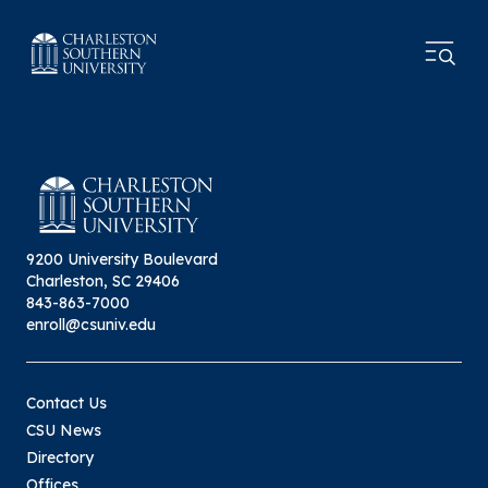
9200 University Boulevard
Charleston, SC 29406
843-863-7000
enroll@csuniv.edu
Contact Us
CSU News
Directory
Offices