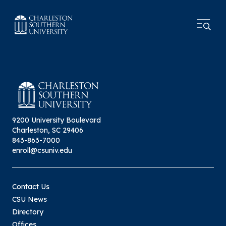
9200 University Boulevard
Charleston, SC 29406
843-863-7000
enroll@csuniv.edu
Contact Us
CSU News
Directory
Offices