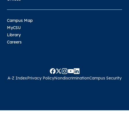
Campus Map
MyCSU
Library
Careers
A-Z Index
Privacy Policy
Nondiscrimination
Campus Security