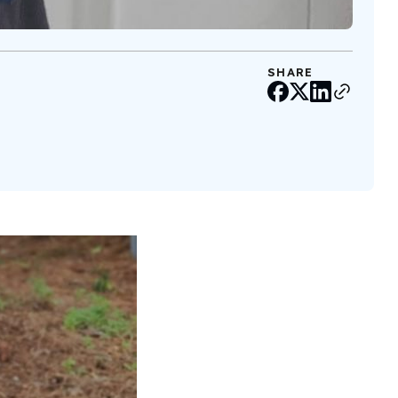
SHARE