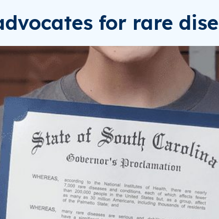
dvocates for rare dise