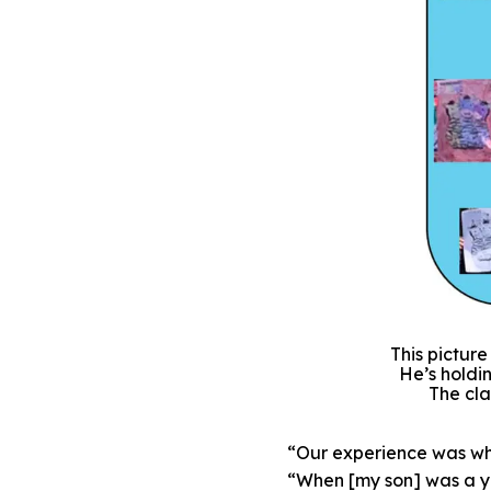
This pictur
He’s holdin
The cla
“Our experience was wha
“When [my son] was a ye