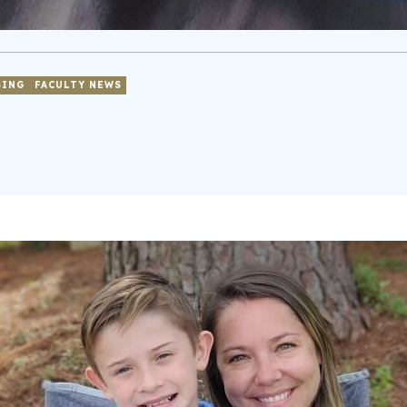
SING
FACULTY NEWS