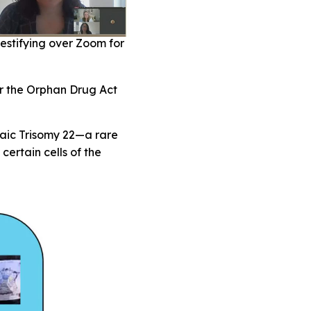
estifying over Zoom for
or the Orphan Drug Act
saic Trisomy 22—a rare
ertain cells of the