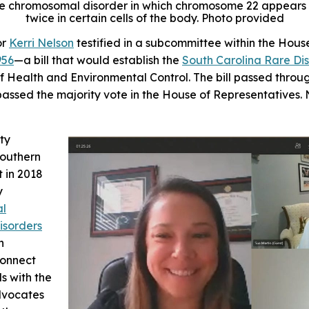
e chromosomal disorder in which chromosome 22 appears 3
twice in certain cells of the body. Photo provided
or
Kerri Nelson
testified in a subcommittee within the Hous
956
—a bill that would establish the
South Carolina Rare Di
f Health and Environmental Control. The bill passed thro
passed the majority vote in the House of Representatives. 
ty
outhern
t in 2018
y
al
isorders
n
connect
s with the
dvocates