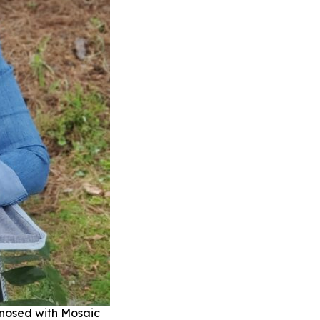
gnosed with Mosaic