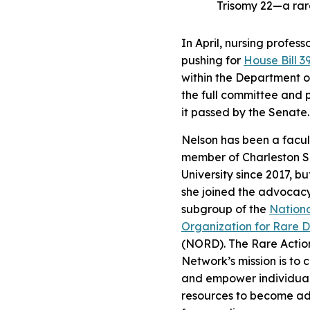
Trisomy 22—a rar
In April, nursing profess
pushing for
House Bill 3
within the Department o
the full committee and 
it passed by the Senate.
Nelson has been a facul
member of Charleston S
University since 2017, bu
she joined the advocac
subgroup of the
Nation
Organization for Rare D
(NORD). The Rare Actio
Network’s mission is to 
and empower individual
resources to become a