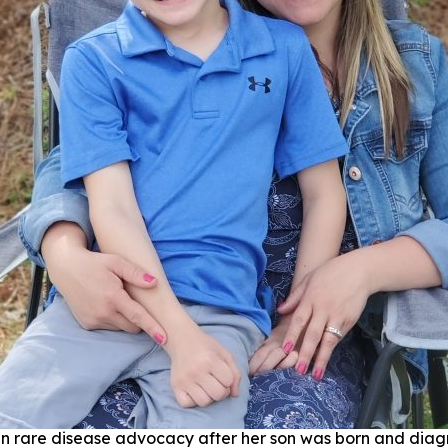
n rare disease advocacy after her son was born and dia