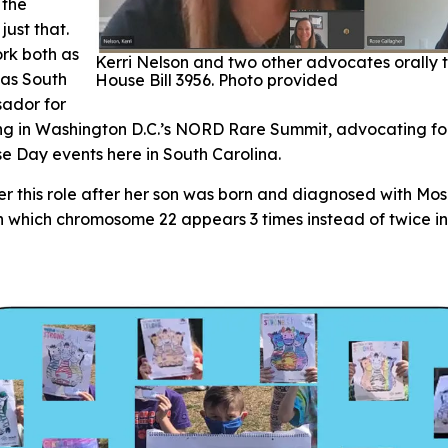
 the
just that.
rk both as
Kerri Nelson and two other advocates orally t
 as South
House Bill 3956. Photo provided
sador for
ing in Washington D.C.’s NORD Rare Summit, advocating f
e Day events here in South Carolina.
er this role after her son was born and diagnosed with Mo
 which chromosome 22 appears 3 times instead of twice in c