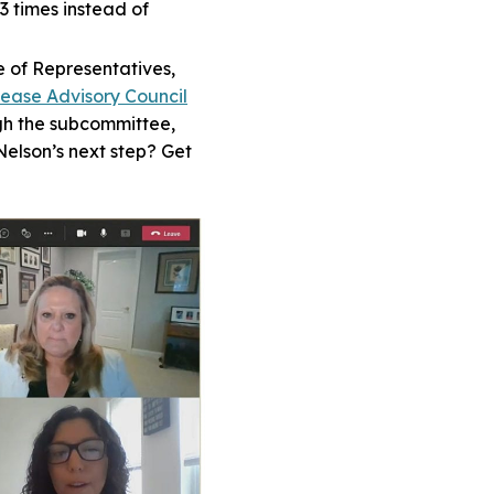
 times instead of
e of Representatives,
sease Advisory Council
ugh the subcommittee,
Nelson’s next step? Get