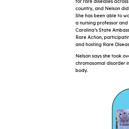
for rare diseases across
country, and Nelson did 
She has been able to wo
a nursing professor and
Carolina’s State Ambas
Rare Action, participat
and hosting Rare Diseas
Nelson says she took ov
chromosomal disorder in
body.