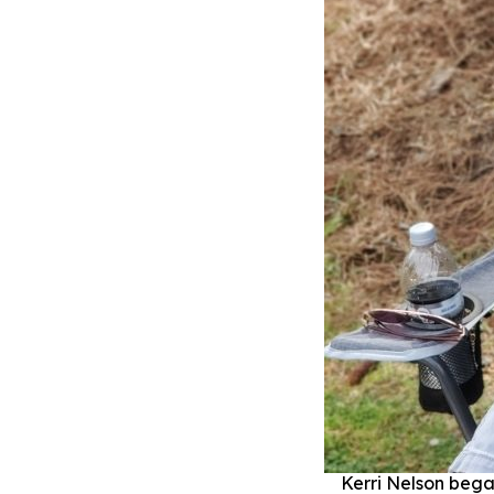
Kerri Nelson bega