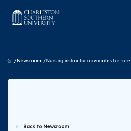
Home
Newsroom
Nursing instructor advocates for rare 
Back to Newsroom