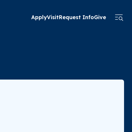
Apply
Visit
Request Info
Give