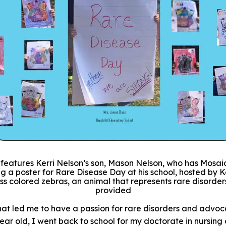
e features Kerri Nelson’s son, Mason Nelson, who has Mosaic
g a poster for Rare Disease Day at his school, hosted by K
ss colored zebras, an animal that represents rare disorder
provided
t led me to have a passion for rare disorders and advoca
ar old, I went back to school for my doctorate in nursin