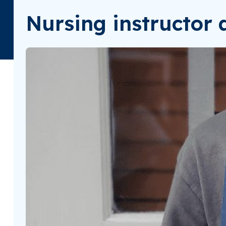
Nursing instructor a