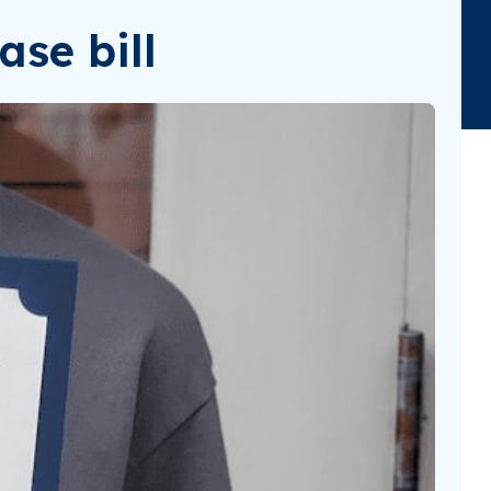
ase bill