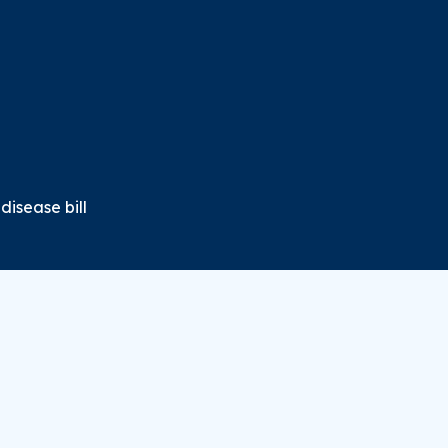
disease bill