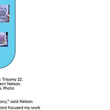
 Trisomy 22.
erri Nelson.
s. Photo
cy,” said Nelson.
g and focused my work