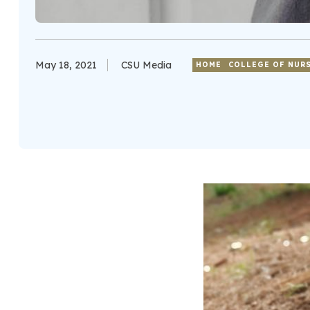
May 18, 2021
CSU Media
HOME
COLLEGE OF NUR