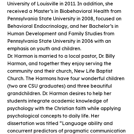
University of Louisville in 2011. In addition, she
received a Master’s in Biobehavioral Health from
Pennsylvania State University in 2008, focused on
Behavioral Endocrinology, and her Bachelor’s in
Human Development and Family Studies from
Pennsylvania State University in 2006 with an
emphasis on youth and children.
Dr. Harmon is married to a local pastor, Dr. Billy
Harmon, and together they enjoy serving the
community and their church, New Life Baptist
Church. The Harmons have four wonderful children
(two are CSU graduates) and three beautiful
grandchildren. Dr. Harmon desires to help her
students integrate academic knowledge of
psychology with the Christian faith while applying
psychological concepts to daily life. Her
dissertation was titled “Language ability and
concurrent predictors of pragmatic communication