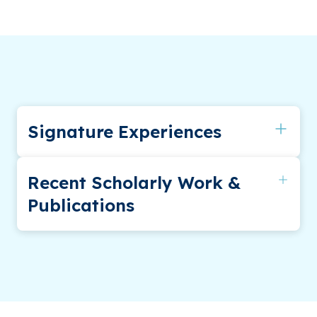
Signature Experiences
Southeastern Psychological Association
Recent Scholarly Work &
Publications
Publications
Farwig, K., Harmon, A. G., Fontana, K. M.,
Mervis, C. B., & Morris, C. A. (2010). Genetic
counseling of adults with Williams syndrome: A
first study. American Journal of Medical