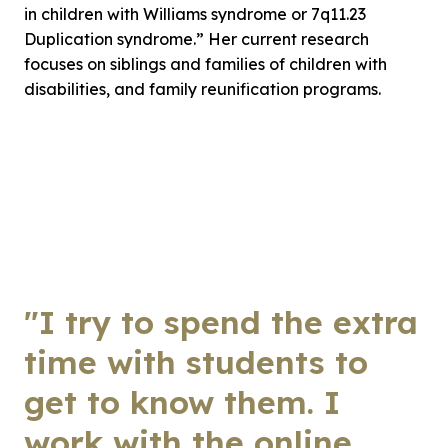
in children with Williams syndrome or 7q11.23
Duplication syndrome.” Her current research
focuses on siblings and families of children with
disabilities, and family reunification programs.
"I try to spend the extra
time with students to
get to know them. I
work with the online