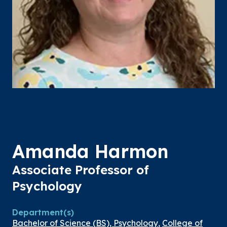
Amanda Harmon
Associate Professor of
Psychology
Department(s)
Bachelor of Science (BS), Psychology
,
College of