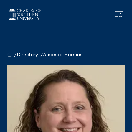
Home
Directory
Amanda Harmon