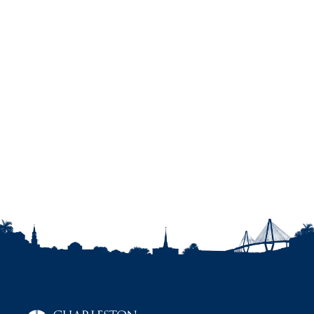
Genetics, 154C, 307-315.
Harmon, A. G., Towe-Goodman, N., Fortunato,
C., & Granger, D. (2008). Use of salivary alpha-
amylase in biobehavioral research: A note of
caution. Hormones and Behavior, 54, 592-596.
Harmon, A. G., Hibel, L. C., Rumyantseva, O., &
Granger, D. A., (2007). Measuring salivary
cortisol in studies of child development: Watch
out - what goes in may not come out of
commonly used saliva collection devices.
Developmental Psychobiology, 49, 495-500.
Granger, D. A., Kivlighan, K. T., Fortunato, C.,
Harmon, A. G., Hibel, L. C., Schwartz, E. B., &
Whembolua, G-L (2007). Integration of salivary
biomarkers into developmental and
behaviorally-oriented research: Problems and
solutions for collecting specimens. Physiology
and Behavior, 92, 583-590.