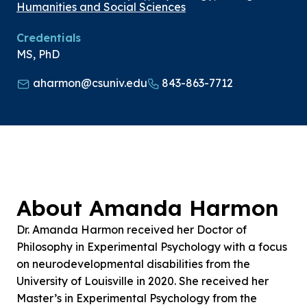
Humanities and Social Sciences
Credentials
MS, PhD
aharmon@csuniv.edu
843-863-7712
About Amanda Harmon
Dr. Amanda Harmon received her Doctor of
Philosophy in Experimental Psychology with a focus
on neurodevelopmental disabilities from the
University of Louisville in 2020. She received her
Master’s in Experimental Psychology from the