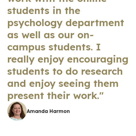
students in the
psychology department
as well as our on-
campus students. I
really enjoy encouraging
students to do research
and enjoy seeing them
present their work."
Amanda Harmon