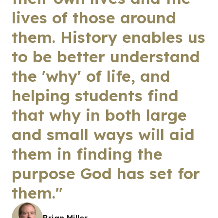
lives of those around
them. History enables us
to be better understand
the 'why' of life, and
helping students find
that why in both large
and small ways will aid
them in finding the
purpose God has set for
them."
Brian Miller