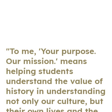
"To me, 'Your purpose.
Our mission.' means
helping students
understand the value of
history in understanding
not only our culture, but
their own lives and the