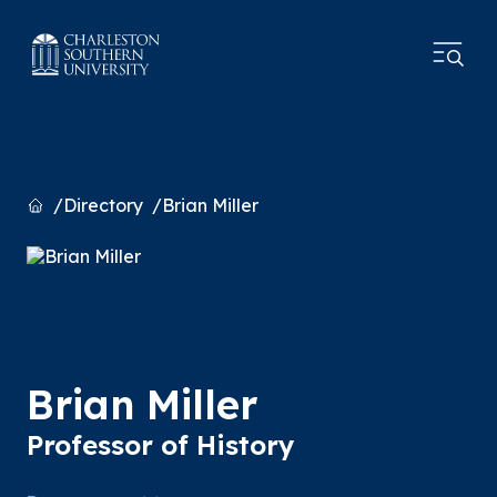
Home
Directory
Brian Miller
Brian Miller
Professor of History