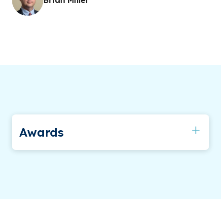
Awards
Outstanding Faculty Award (2008)