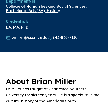
Department(s)
College of Humanities and Social Sciences
,
Bachelor of Arts (BA), History
Credentials
BA, MA, PhD
bmiller@csuniv.edu
843-863-7130
About Brian Miller
Dr. Miller has taught at Charleston Southern
University for sixteen years. He is a specialist in the
cultural history of the American South.