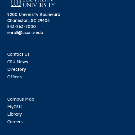
9200 University Boulevard
Charleston, SC 29406
843-863-7000
enroll@csuniv.edu
Contact Us
CSU News
Directory
Offices
Campus Map
MyCSU
Library
Careers