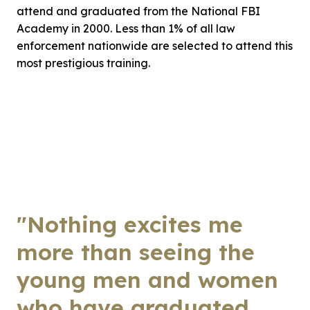
attend and graduated from the National FBI
Academy in 2000. Less than 1% of all law
enforcement nationwide are selected to attend this
most prestigious training.
"Nothing excites me
more than seeing the
young men and women
who have graduated