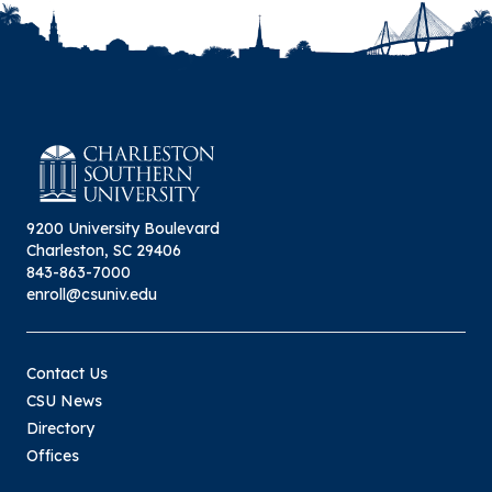
9200 University Boulevard
Charleston, SC 29406
843-863-7000
enroll@csuniv.edu
Contact Us
CSU News
Directory
Offices