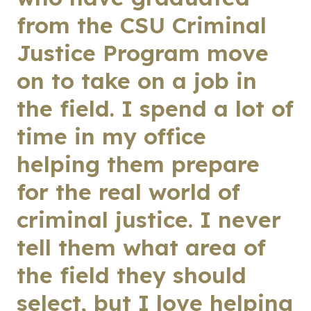
from the CSU Criminal
Justice Program move
on to take on a job in
the field. I spend a lot of
time in my office
helping them prepare
for the real world of
criminal justice. I never
tell them what area of
the field they should
select, but I love helping