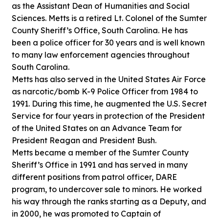
as the Assistant Dean of Humanities and Social
Sciences. Metts is a retired Lt. Colonel of the Sumter
County Sheriff’s Office, South Carolina. He has
been a police officer for 30 years and is well known
to many law enforcement agencies throughout
South Carolina.
Metts has also served in the United States Air Force
as narcotic/bomb K-9 Police Officer from 1984 to
1991. During this time, he augmented the U.S. Secret
Service for four years in protection of the President
of the United States on an Advance Team for
President Reagan and President Bush.
Metts became a member of the Sumter County
Sheriff’s Office in 1991 and has served in many
different positions from patrol officer, DARE
program, to undercover sale to minors. He worked
his way through the ranks starting as a Deputy, and
in 2000, he was promoted to Captain of