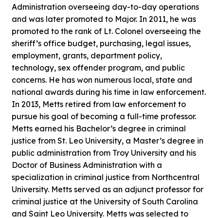
Administration overseeing day-to-day operations
and was later promoted to Major. In 2011, he was
promoted to the rank of Lt. Colonel overseeing the
sheriff’s office budget, purchasing, legal issues,
employment, grants, department policy,
technology, sex offender program, and public
concerns. He has won numerous local, state and
national awards during his time in law enforcement.
In 2013, Metts retired from law enforcement to
pursue his goal of becoming a full-time professor.
Metts earned his Bachelor’s degree in criminal
justice from St. Leo University, a Master’s degree in
public administration from Troy University and his
Doctor of Business Administration with a
specialization in criminal justice from Northcentral
University. Metts served as an adjunct professor for
criminal justice at the University of South Carolina
and Saint Leo University. Metts was selected to