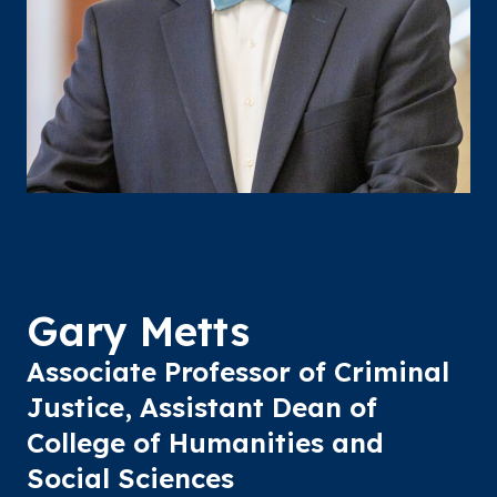
Gary Metts
Associate Professor of Criminal
Justice, Assistant Dean of
College of Humanities and
Social Sciences