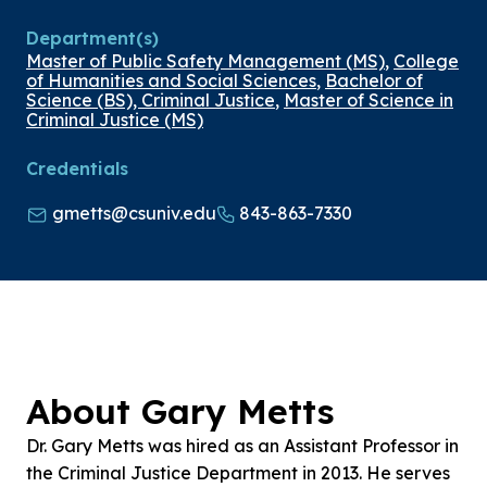
Department(s)
Master of Public Safety Management (MS)
,
College
of Humanities and Social Sciences
,
Bachelor of
Science (BS), Criminal Justice
,
Master of Science in
Criminal Justice (MS)
Credentials
gmetts@csuniv.edu
843-863-7330
About Gary Metts
Dr. Gary Metts was hired as an Assistant Professor in
the Criminal Justice Department in 2013. He serves