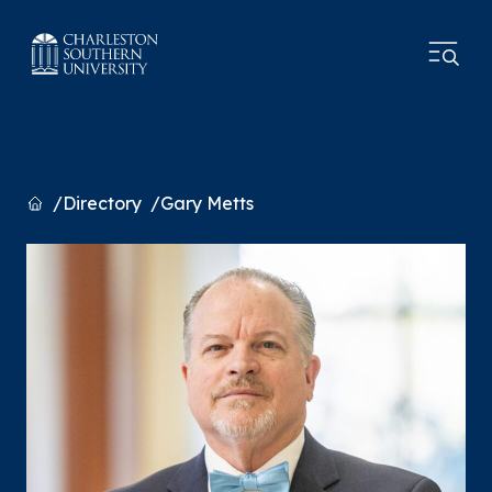
Home
Directory
Gary Metts