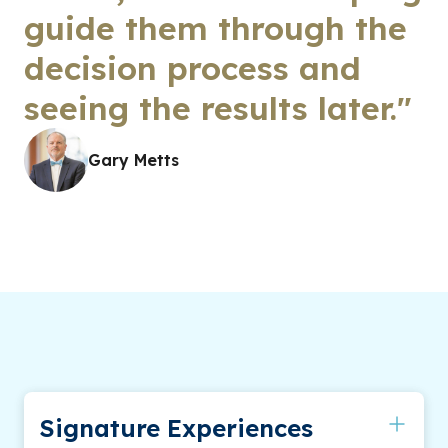
guide them through the
decision process and
seeing the results later."
Gary Metts
Signature Experiences