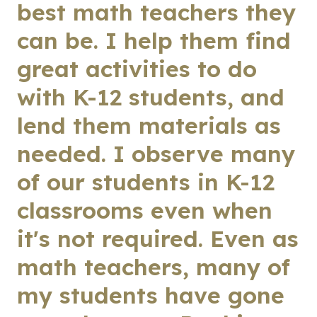
best math teachers they
can be. I help them find
great activities to do
with K-12 students, and
lend them materials as
needed. I observe many
of our students in K-12
classrooms even when
it's not required. Even as
math teachers, many of
my students have gone