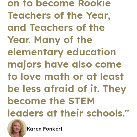
on to become Rookie
Teachers of the Year,
and Teachers of the
Year. Many of the
elementary education
majors have also come
to love math or at least
be less afraid of it. They
become the STEM
leaders at their schools."
Karen Fonkert