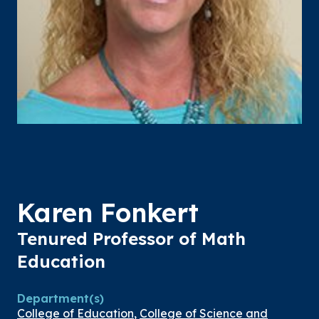
Karen Fonkert
Tenured Professor of Math
Education
Department(s)
College of Education
,
College of Science and