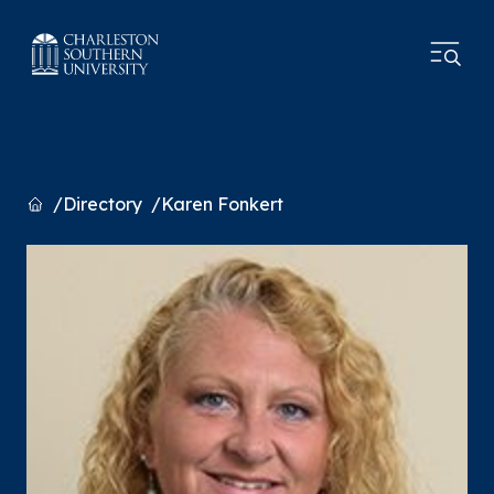
Home
Directory
Karen Fonkert