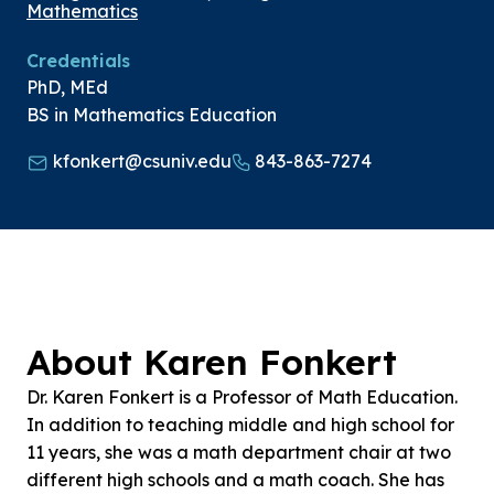
Mathematics
Credentials
PhD, MEd
BS in Mathematics Education
kfonkert@csuniv.edu
843-863-7274
About Karen Fonkert
Dr. Karen Fonkert is a Professor of Math Education.
In addition to teaching middle and high school for
11 years, she was a math department chair at two
different high schools and a math coach. She has