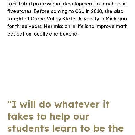
facilitated professional development to teachers in
five states. Before coming to CSU in 2010, she also
taught at Grand Valley State University in Michigan
for three years. Her mission in life is to improve math
education locally and beyond.
"I will do whatever it
takes to help our
students learn to be the