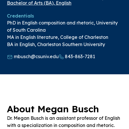
Bachelor of Arts (BA), English
Credentials
PhD in English composition and rhetoric, University
of South Carolina
MA in English literature, College of Charleston
BA in English, Charleston Southern University
mbusch@csuniv.edu
843-863-7281
About Megan Busch
Dr. Megan Busch is an assistant professor of English
with a specialization in composition and rhetoric.