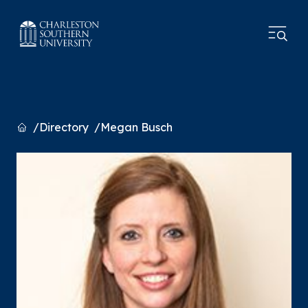
Home
Directory
Megan Busch