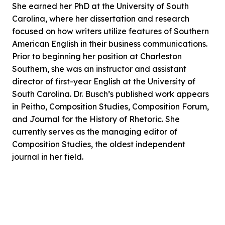
She earned her PhD at the University of South
Carolina, where her dissertation and research
focused on how writers utilize features of Southern
American English in their business communications.
Prior to beginning her position at Charleston
Southern, she was an instructor and assistant
director of first-year English at the University of
South Carolina. Dr. Busch’s published work appears
in Peitho, Composition Studies, Composition Forum,
and Journal for the History of Rhetoric. She
currently serves as the managing editor of
Composition Studies, the oldest independent
journal in her field.