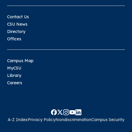
Contact Us
CSU News
Directory
Offices
Campus Map
MyCSU
Library
Careers
A-Z Index
Privacy Policy
Nondiscrimination
Campus Security