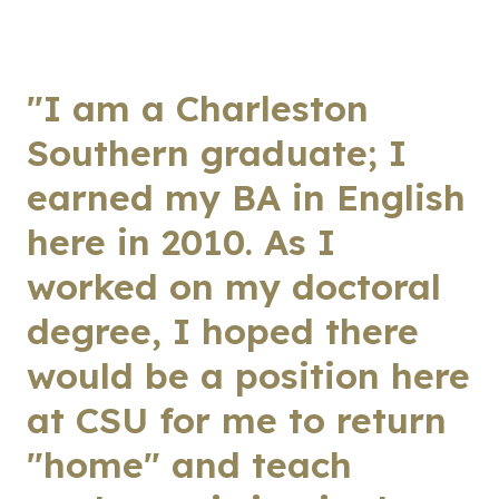
"I am a Charleston
Southern graduate; I
earned my BA in English
here in 2010. As I
worked on my doctoral
degree, I hoped there
would be a position here
at CSU for me to return
"home" and teach