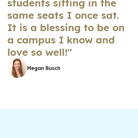
students sitting in the
same seats I once sat.
It is a blessing to be on
a campus I know and
love so well!"
Megan Busch