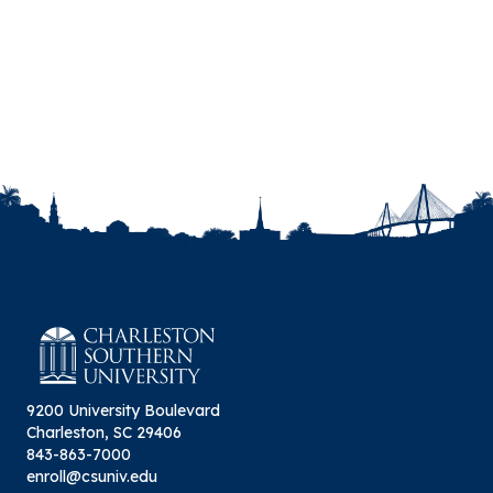
Rhetoric, vol. 23, no. 2, Summer 2020, pp. 221-
223.
Busch, Megan J. “Review of The
Internationalization of US Writing Programs.”
Composition Studies, vol. 47, no. 2, Fall 2019, pp.
224-227.
Busch, Megan J. “Fostering Community in
Digital Composition Spaces.” Composition
Forum, vol. 41, Spring 2019.
Busch, Megan J. “Democratizing Design: A Case
for Utilizing Affordable Design Programs in
Business and Technical Writing Classrooms.”
Digital Rhetoric Collaborative. Gail Morris
Sweetland Center for Writing, University of
Michigan. 22 May 2019.
9200 University Boulevard
Charleston, SC 29406
843-863-7000
enroll@csuniv.edu