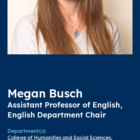
Megan Busch
Assistant Professor of English,
English Department Chair
Department(s)
College of Humanities and Social Sciences
,