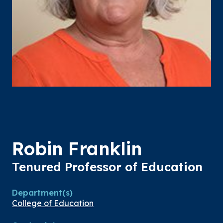
Robin Franklin
Tenured Professor of Education
Department(s)
College of Education