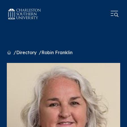
Home
Directory
Robin Franklin