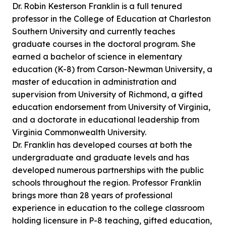
Dr. Robin Kesterson Franklin is a full tenured
professor in the College of Education at Charleston
Southern University and currently teaches
graduate courses in the doctoral program. She
earned a bachelor of science in elementary
education (K-8) from Carson-Newman University, a
master of education in administration and
supervision from University of Richmond, a gifted
education endorsement from University of Virginia,
and a doctorate in educational leadership from
Virginia Commonwealth University.
Dr. Franklin has developed courses at both the
undergraduate and graduate levels and has
developed numerous partnerships with the public
schools throughout the region. Professor Franklin
brings more than 28 years of professional
experience in education to the college classroom
holding licensure in P-8 teaching, gifted education,