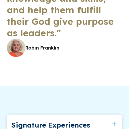
and help them fulfill
their God give purpose
as leaders."
Robin Franklin
Signature Experiences