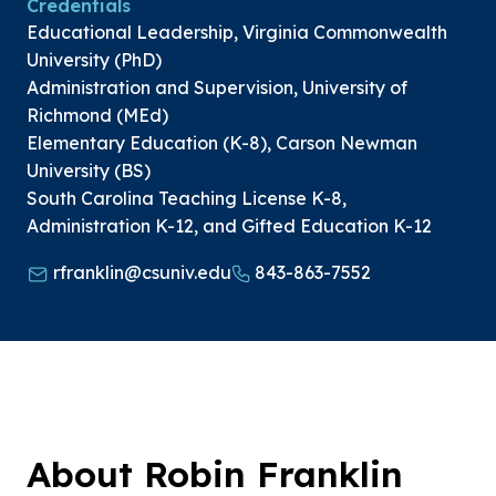
Credentials
Educational Leadership, Virginia Commonwealth
University (PhD)
Administration and Supervision, University of
Richmond (MEd)
Elementary Education (K-8), Carson Newman
University (BS)
South Carolina Teaching License K-8,
Administration K-12, and Gifted Education K-12
rfranklin@csuniv.edu
843-863-7552
About Robin Franklin