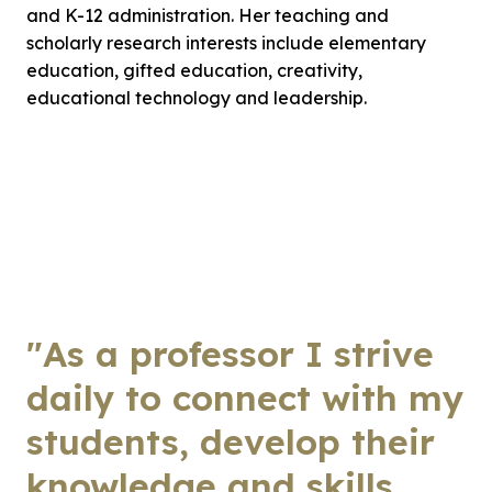
and K-12 administration. Her teaching and
scholarly research interests include elementary
education, gifted education, creativity,
educational technology and leadership.
"As a professor I strive
daily to connect with my
students, develop their
knowledge and skills,