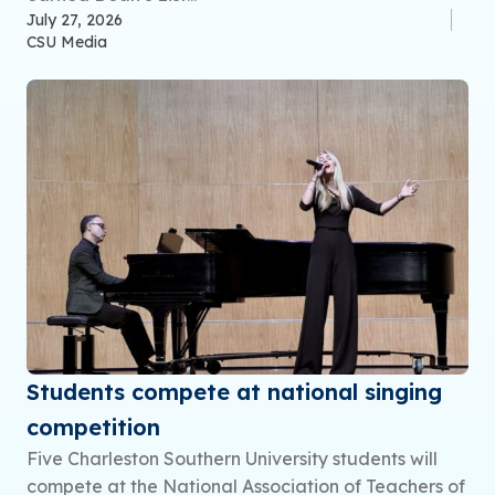
July 27, 2026
CSU Media
Students compete at national singing
competition
Five Charleston Southern University students will
compete at the National Association of Teachers of