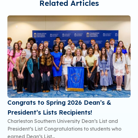
Related Articles
Congrats to Spring 2026 Dean’s &
President’s Lists Recipients!
Charleston Southern University Dean’s List and
President’s List Congratulations to students who
earned Dean’s List...