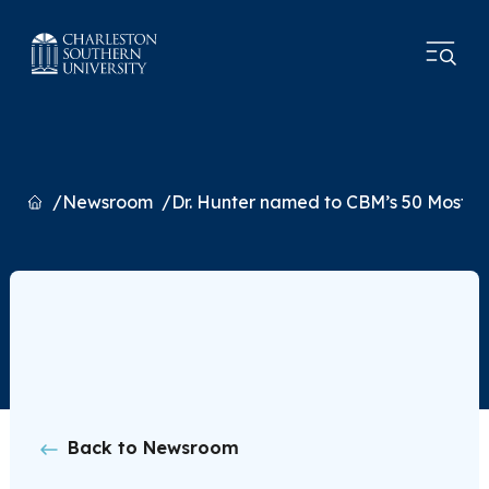
Home
Newsroom
Dr. Hunter named to CBM’s 50 Most Infl
Back to Newsroom