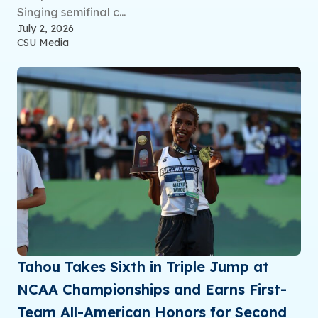
Singing semifinal c...
July 2, 2026
CSU Media
Tahou Takes Sixth in Triple Jump at
NCAA Championships and Earns First-
Team All-American Honors for Second