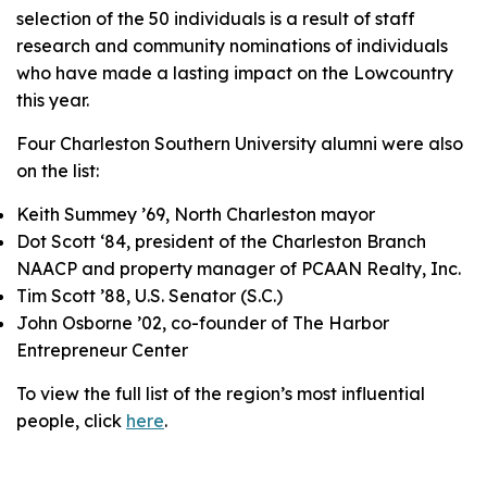
selection of the 50 individuals is a result of staff
research and community nominations of individuals
who have made a lasting impact on the Lowcountry
this year.
Four Charleston Southern University alumni were also
on the list:
Keith Summey ’69, North Charleston mayor
Dot Scott ‘84, president of the Charleston Branch
NAACP and property manager of PCAAN Realty, Inc.
Tim Scott ’88, U.S. Senator (S.C.)
John Osborne ’02, co-founder of The Harbor
Entrepreneur Center
To view the full list of the region’s most influential
people, click
here
.