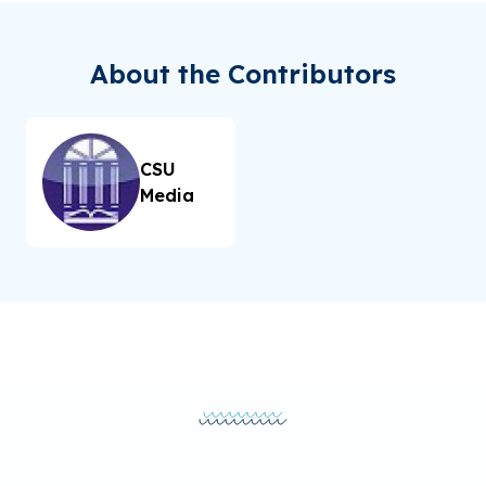
About the Contributors
CSU
Media