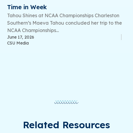
Time in Week
Tahou Shines at NCAA Championships Charleston
Southern’s Maeva Tahou concluded her trip to the
NCAA Championships...
June 17, 2026
CSU Media
Related Resources