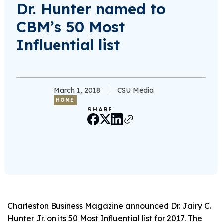
Dr. Hunter named to
CBM’s 50 Most
Influential list
March 1, 2018
CSU Media
HOME
SHARE
Charleston Business Magazine announced Dr. Jairy C.
Hunter Jr. on its 50 Most Influential list for 2017. The