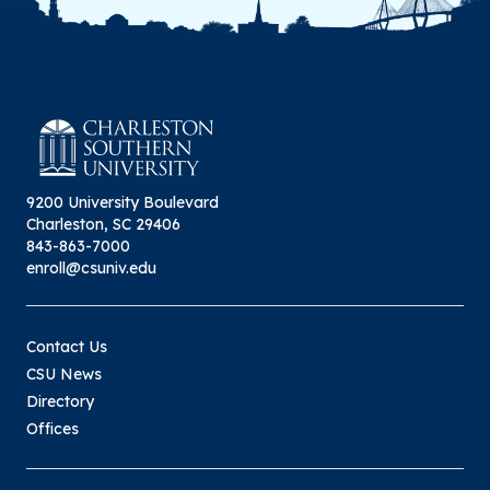
9200 University Boulevard
Charleston, SC 29406
843-863-7000
enroll@csuniv.edu
Contact Us
CSU News
Directory
Offices