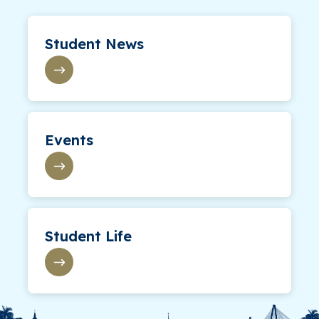
Student News
Events
Student Life