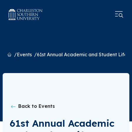
Home
Events
61st Annual Academic and Student Life 
Back to Events
61st Annual Academic