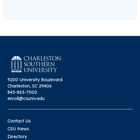
9200 University Boulevard
Charleston, SC 29406
843-863-7000
enroll@csuniv.edu
Contact Us
CSU News
Directory