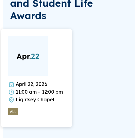
and Student Life
Awards
Apr.
22
April 22, 2026
11:00 am – 12:00 pm
Lightsey Chapel
ALL