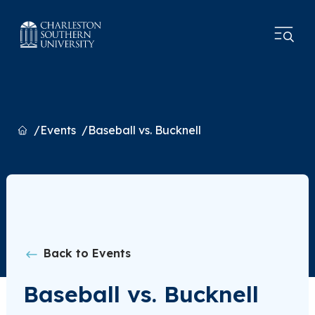
Home
Events
Baseball vs. Bucknell
Back to Events
Baseball vs. Bucknell