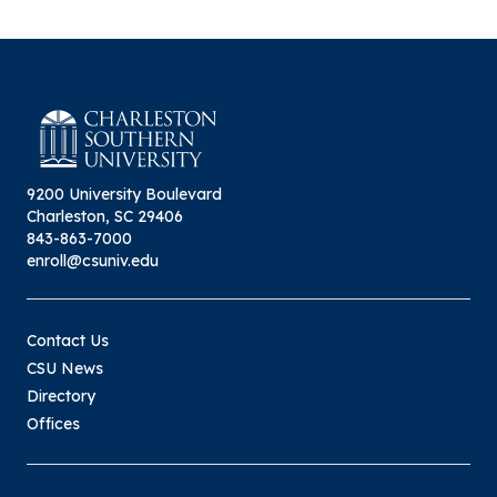
9200 University Boulevard
Charleston, SC 29406
843-863-7000
enroll@csuniv.edu
Contact Us
CSU News
Directory
Offices