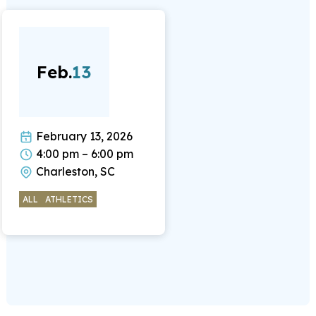
Feb.
13
February 13, 2026
4:00 pm – 6:00 pm
Charleston, SC
ALL
ATHLETICS