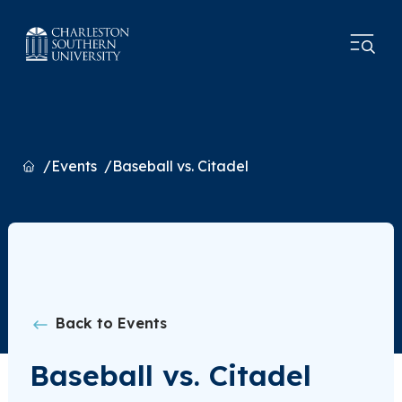
Home
Events
Baseball vs. Citadel
Back to Events
Baseball vs. Citadel