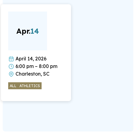
Apr.
14
April 14, 2026
6:00 pm – 8:00 pm
Charleston, SC
ALL
ATHLETICS