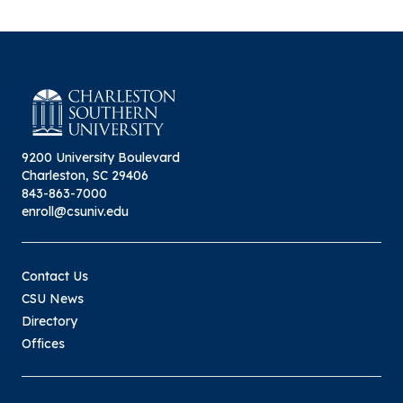
9200 University Boulevard
Charleston, SC 29406
843-863-7000
enroll@csuniv.edu
Contact Us
CSU News
Directory
Offices