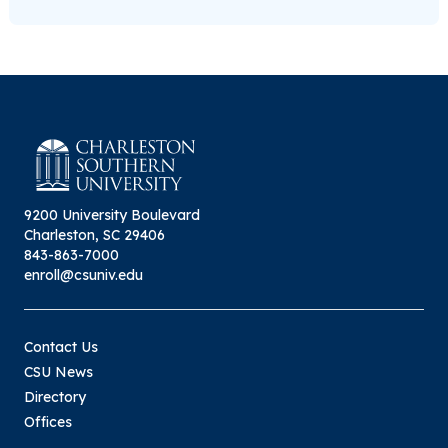
9200 University Boulevard
Charleston, SC 29406
843-863-7000
enroll@csuniv.edu
Contact Us
CSU News
Directory
Offices