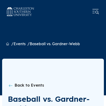
Home
Events
Baseball vs. Gardner-Webb
Back to Events
Baseball vs. Gardner-