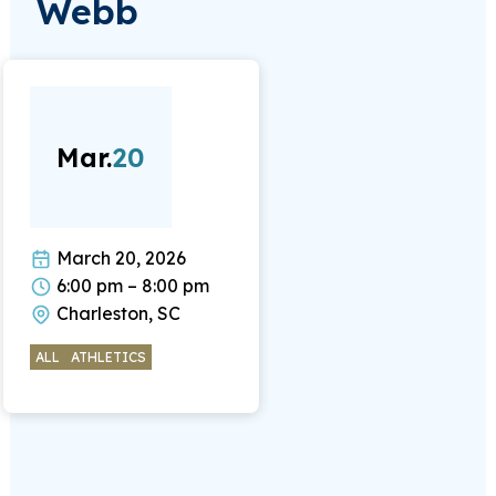
Webb
Mar.
20
March 20, 2026
6:00 pm – 8:00 pm
Charleston, SC
ALL
ATHLETICS