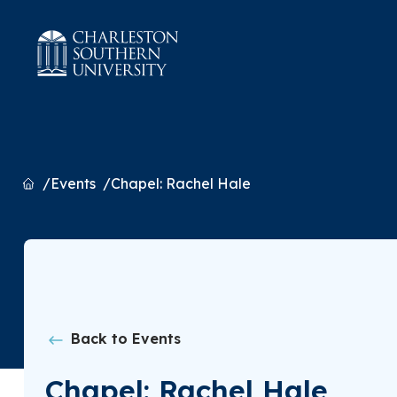
Home
Events
Chapel: Rachel Hale
Back to Events
Chapel: Rachel Hale