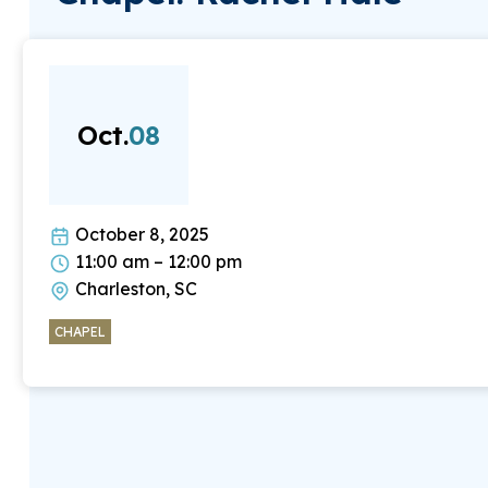
Oct.
08
October 8, 2025
11:00 am – 12:00 pm
Charleston, SC
CHAPEL