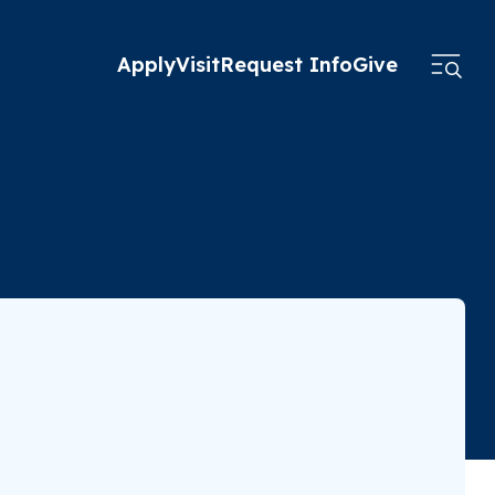
Apply
Visit
Request Info
Give