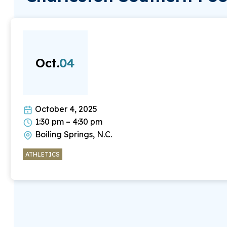
Oct.
04
October 4, 2025
1:30 pm – 4:30 pm
Boiling Springs, N.C.
ATHLETICS