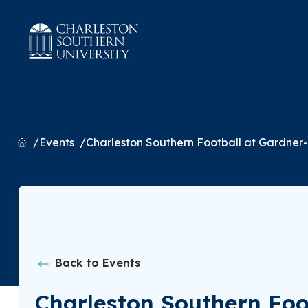
Home
Events
Charleston Southern Football at Gardne
Back to Events
Charleston Southern Fo