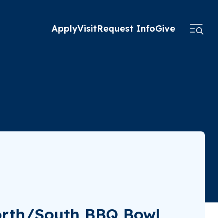
Apply
Visit
Request Info
Give
orth/South BBQ Bowl