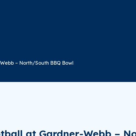
r-Webb – North/South BBQ Bowl
otball at Gardner-Webb – N