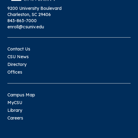
9200 University Boulevard
Charleston, SC 29406
843-863-7000
enroll@csuniv.edu
Contact Us
CSU News
Directory
Offices
Campus Map
MyCSU
Library
Careers