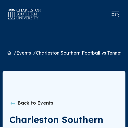
Home
Events
Charleston Southern Football vs Tennesse
Back to Events
Charleston Southern