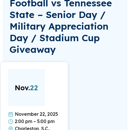
Football vs Tennessee
State – Senior Day /
Military Appreciation
Day / Stadium Cup
Giveaway
Nov.
22
November 22, 2025
2:00 pm – 5:00 pm
Charleston, S.C.,