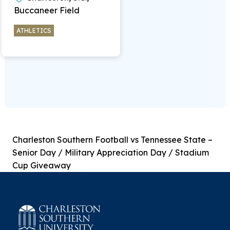
Buccaneer Field
ATHLETICS
Charleston Southern Football vs Tennessee State –
Senior Day / Military Appreciation Day / Stadium
Cup Giveaway