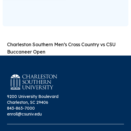
Charleston Southern Men’s Cross Country vs CSU
Buccaneer Open
9200 University Boulevard
Charleston, SC 29406
843-863-7000
enroll@csuniv.edu