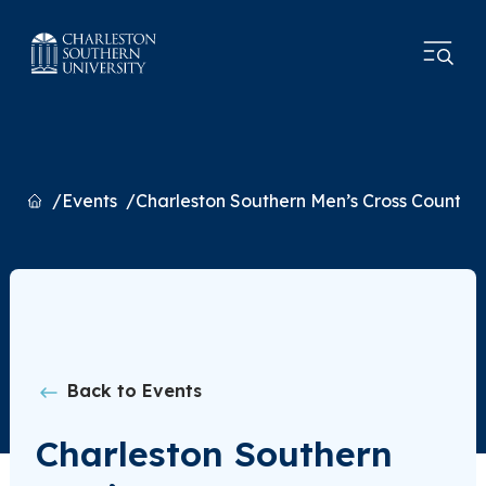
Home
Events
Charleston Southern Men’s Cross Countr
Back to Events
Charleston Southern