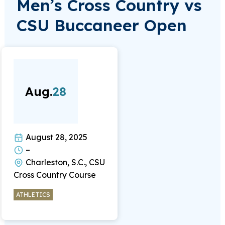
Men’s Cross Country vs
CSU Buccaneer Open
Aug.
28
August 28, 2025
–
Charleston, S.C., CSU
Cross Country Course
ATHLETICS