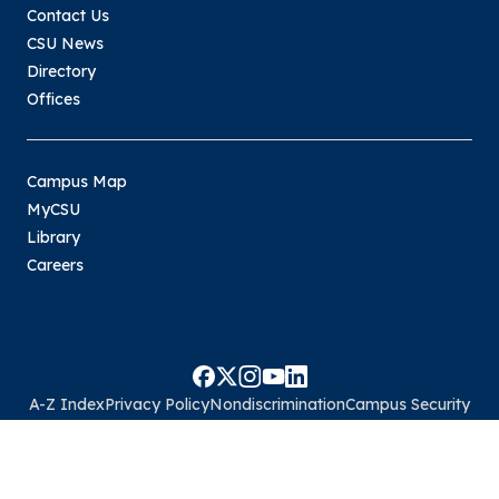
Contact Us
CSU News
Directory
Offices
Campus Map
MyCSU
Library
Careers
A-Z Index
Privacy Policy
Nondiscrimination
Campus Security