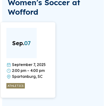
Women’s Soccer at
Wofford
Sep.
07
September 7, 2025
2:00 pm – 4:00 pm
Spartanburg, SC
ATHLETICS