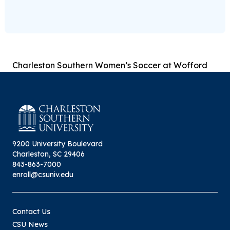
Charleston Southern Women’s Soccer at Wofford
9200 University Boulevard
Charleston, SC 29406
843-863-7000
enroll@csuniv.edu
Contact Us
CSU News