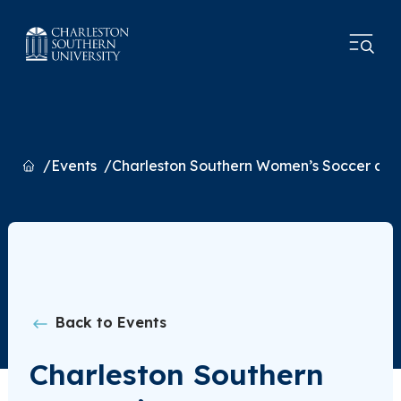
Home
Events
Charleston Southern Women’s Soccer at 
Back to Events
Charleston Southern