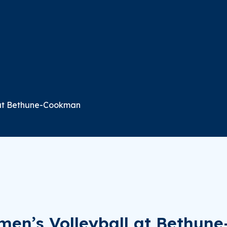
 at Bethune-Cookman
men’s Volleyball at Bethu