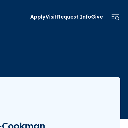
Apply
Visit
Request Info
Give
ne-Cookman