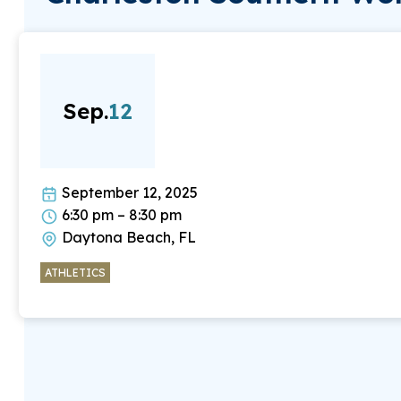
Sep.
12
September 12, 2025
6:30 pm – 8:30 pm
Daytona Beach, FL
ATHLETICS