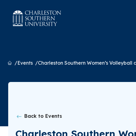
Home
Events
Charleston Southern Women’s Volleyball
Back to Events
Charleston Southern Wo