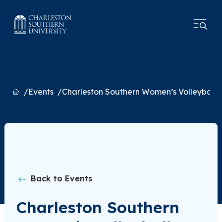
Home
Events
Charleston Southern Women’s Volleyball 
Back to Events
Charleston Southern