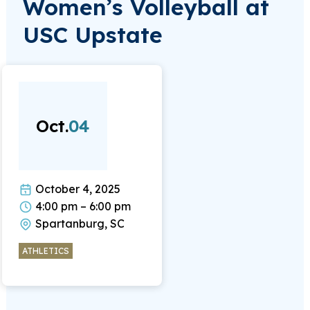
Women’s Volleyball at
USC Upstate
Oct.
04
October 4, 2025
4:00 pm – 6:00 pm
Spartanburg, SC
ATHLETICS