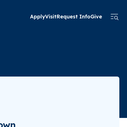
Apply
Visit
Request Info
Give
town