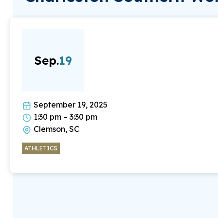
Sep.
19
September 19, 2025
1:30 pm – 3:30 pm
Clemson, SC
ATHLETICS