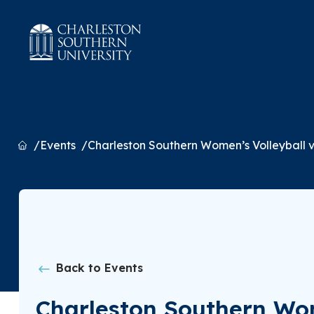
Home
Events
Charleston Southern Women’s Volleyball
Back to Events
Charleston Southern Wo