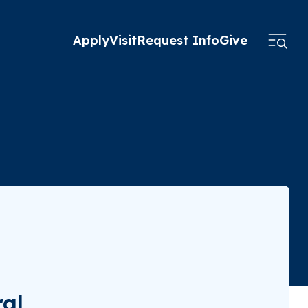
Apply
Visit
Request Info
Give
ral