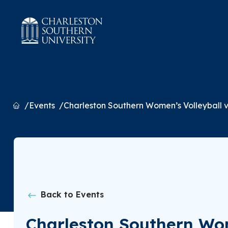
Home
Events
Charleston Southern Women’s Volleyball 
Back to Events
Charleston Southern Wom