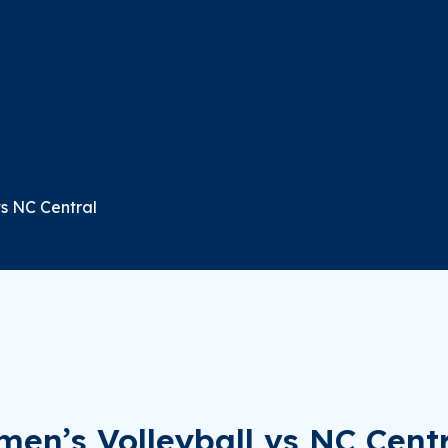
vs NC Central
en’s Volleyball vs NC Cent