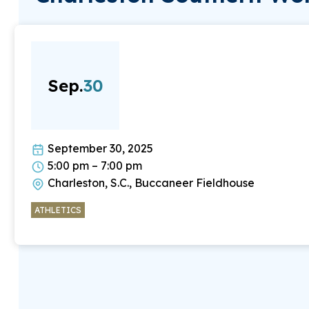
Sep.
30
September 30, 2025
5:00 pm – 7:00 pm
Charleston, S.C., Buccaneer Fieldhouse
ATHLETICS