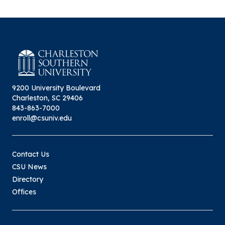
9200 University Boulevard
Charleston, SC 29406
843-863-7000
enroll@csuniv.edu
Contact Us
CSU News
Directory
Offices