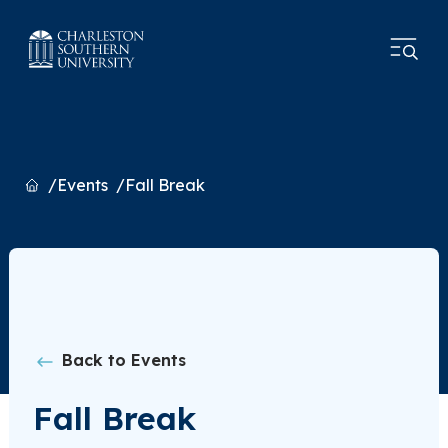
Home
Events
Fall Break
Back to Events
Fall Break