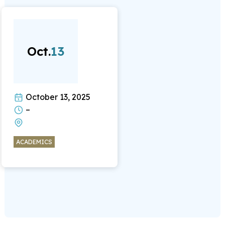
Oct.
13
October 13, 2025
–
ACADEMICS