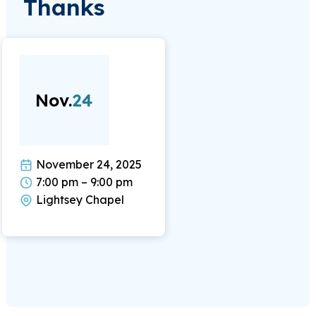
Thanks
Nov.
24
November 24, 2025
7:00 pm – 9:00 pm
Lightsey Chapel