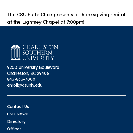
The CSU Flute Choir presents a Thanksgiving recital
at the Lightsey Chapel at 7:00pm!
9200 University Boulevard
Charleston, SC 29406
843-863-7000
enroll@csuniv.edu
Contact Us
CSU News
Directory
Offices