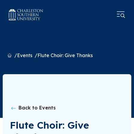
Home
Events
Flute Choir: Give Thanks
Back to Events
Flute Choir: Give