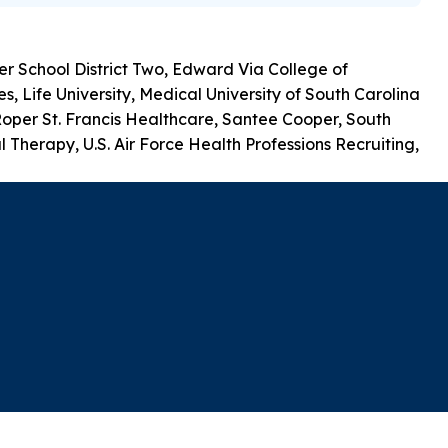
r School District Two, Edward Via College of
 Life University, Medical University of South Carolina
Roper St. Francis Healthcare, Santee Cooper, South
 Therapy, U.S. Air Force Health Professions Recruiting,
A-Z Index
Privacy Policy
Nondiscrimination
Campus Security