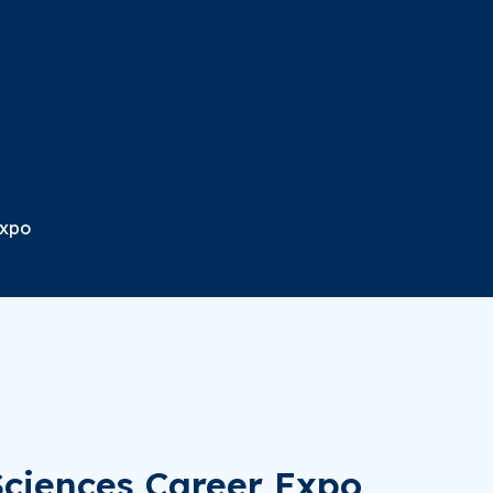
Expo
Sciences Career Expo