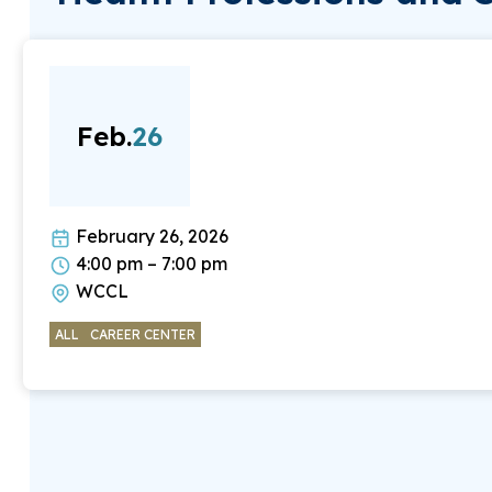
Feb.
26
February 26, 2026
4:00 pm – 7:00 pm
WCCL
ALL
CAREER CENTER