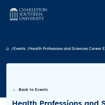
Home
Events
Health Professions and Sciences Career 
Back to Events
Health Professions and 