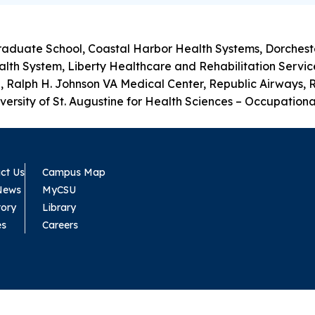
raduate School, Coastal Harbor Health Systems, Dorcheste
h System, Liberty Healthcare and Rehabilitation Services,
, Ralph H. Johnson VA Medical Center, Republic Airways, 
ersity of St. Augustine for Health Sciences – Occupational
ct Us
Campus Map
News
MyCSU
tory
Library
es
Careers