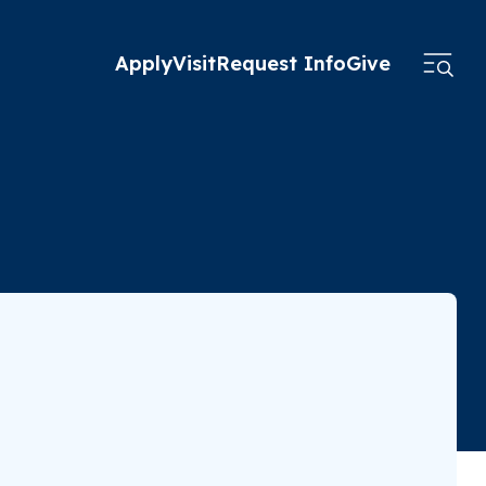
Apply
Visit
Request Info
Give