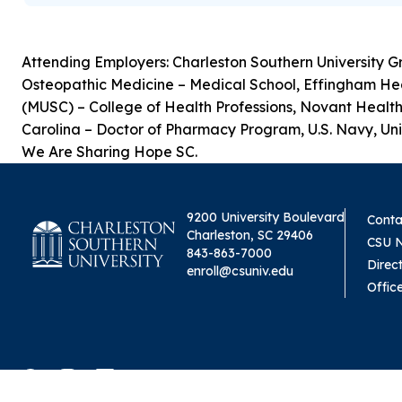
Attending Employers: Charleston Southern University G
Osteopathic Medicine – Medical School, Effingham Healt
(MUSC) – College of Health Professions, Novant Health
Carolina – Doctor of Pharmacy Program, U.S. Navy, Univ
We Are Sharing Hope SC.
9200 University Boulevard
Conta
Charleston, SC 29406
CSU 
843-863-7000
Direc
enroll@csuniv.edu
Offic