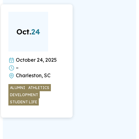
Oct.
24
October 24, 2025
–
Charleston, SC
ALUMNI
ATHLETICS
DEVELOPMENT
STUDENT LIFE