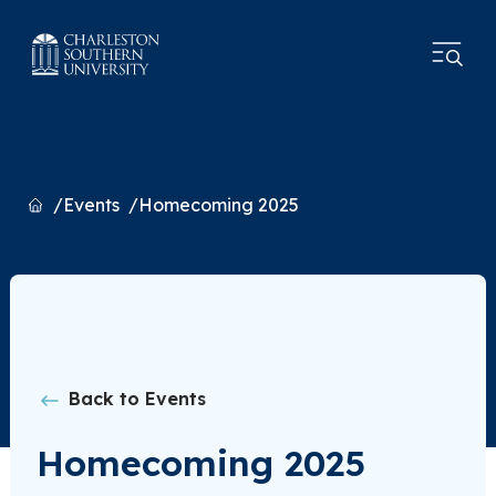
Home
Events
Homecoming 2025
Back to Events
Homecoming 2025