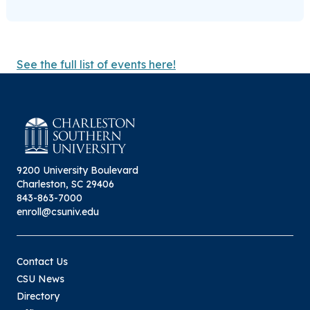
See the full list of events here!
9200 University Boulevard
Charleston, SC 29406
843-863-7000
enroll@csuniv.edu
Contact Us
CSU News
Directory