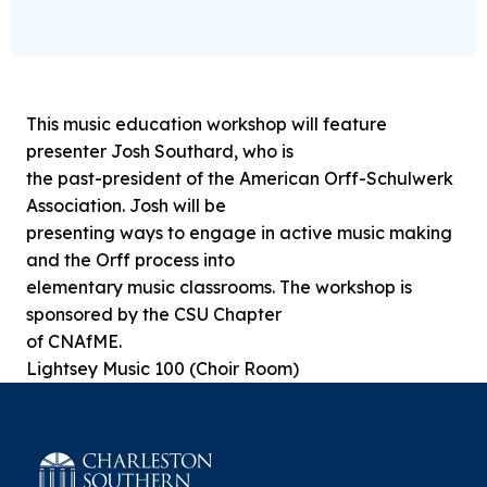
This music education workshop will feature
presenter Josh Southard, who is
the past-president of the American Orff-Schulwerk
Association. Josh will be
presenting ways to engage in active music making
and the Orff process into
elementary music classrooms. The workshop is
sponsored by the CSU Chapter
of CNAfME.
Lightsey Music 100 (Choir Room)