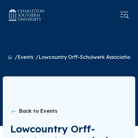
Home
Events
Lowcountry Orff-Schulwerk Association 
Back to Events
Lowcountry Orff-