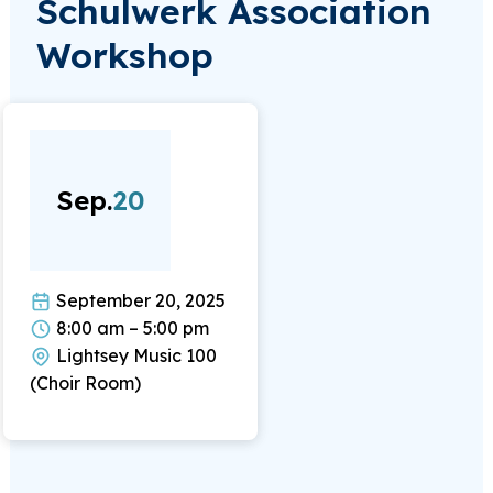
Schulwerk Association
Workshop
Sep.
20
September 20, 2025
8:00 am – 5:00 pm
Lightsey Music 100
(Choir Room)