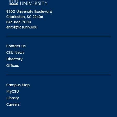
9200 University Boulevard
Charleston, SC 29406
843-863-7000
enroll@csuniv.edu
Contact Us
CSU News
Directory
Offices
Campus Map
MyCSU
Library
Careers