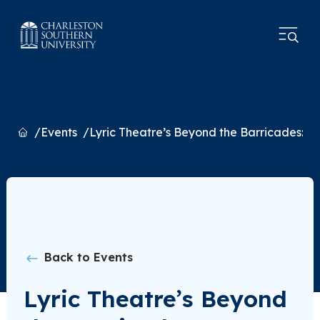
Home
Events
Lyric Theatre’s Beyond the Barricades: A
Back to Events
Lyric Theatre’s Beyond