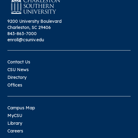
9200 University Boulevard
Charleston, SC 29406
843-863-7000
enroll@csuniv.edu
Contact Us
CSU News
Directory
Offices
Campus Map
MyCSU
Library
Careers