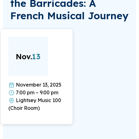
the Barricades: A
French Musical Journey
Nov.
13
November 13, 2025
7:00 pm – 9:00 pm
Lightsey Music 100
(Choir Room)