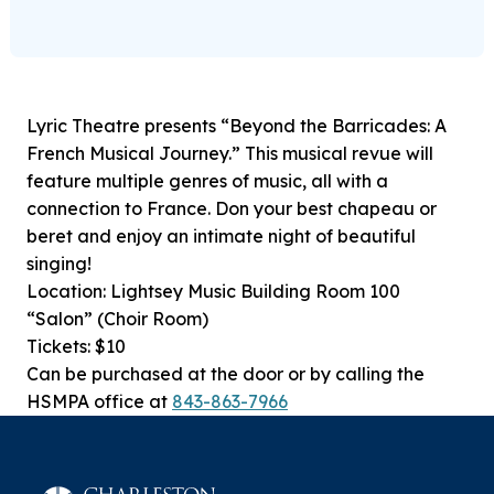
Lyric Theatre presents “Beyond the Barricades: A
French Musical Journey.” This musical revue will
feature multiple genres of music, all with a
connection to France. Don your best chapeau or
beret and enjoy an intimate night of beautiful
singing!
Location: Lightsey Music Building Room 100
“Salon” (Choir Room)
Tickets: $10
Can be purchased at the door or by calling the
HSMPA office at
843-863-7966