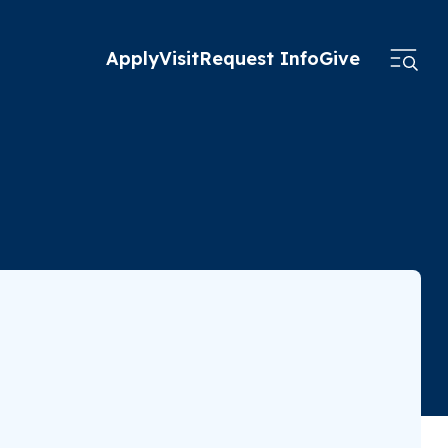
Apply
Visit
Request Info
Give