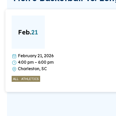
Feb.
21
February 21, 2026
4:00 pm – 6:00 pm
Charleston, SC
ALL
ATHLETICS