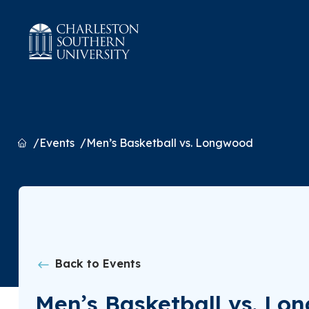
Home
Events
Men’s Basketball vs. Longwood
Back to Events
Men’s Basketball vs. Lo