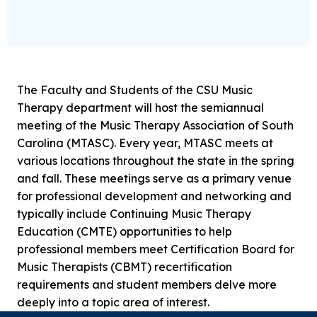
The Faculty and Students of the CSU Music
Therapy department will host the semiannual
meeting of the Music Therapy Association of South
Carolina (MTASC). Every year, MTASC meets at
various locations throughout the state in the spring
and fall. These meetings serve as a primary venue
for professional development and networking and
typically include Continuing Music Therapy
Education (CMTE) opportunities to help
professional members meet Certification Board for
Music Therapists (CBMT) recertification
requirements and student members delve more
deeply into a topic area of interest.