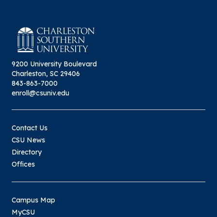
9200 University Boulevard
Charleston, SC 29406
843-863-7000
enroll@csuniv.edu
Contact Us
CSU News
Directory
Offices
Campus Map
MyCSU