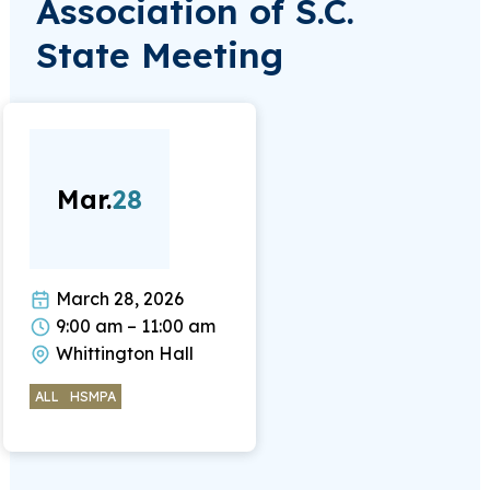
Association of S.C.
State Meeting
Mar.
28
March 28, 2026
9:00 am – 11:00 am
Whittington Hall
ALL
HSMPA