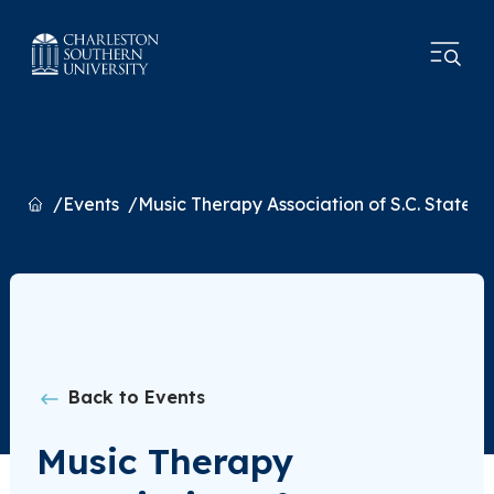
Home
Events
Music Therapy Association of S.C. State 
Back to Events
Music Therapy