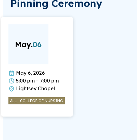
Pinning Ceremony
May.
06
May 6, 2026
5:00 pm – 7:00 pm
Lightsey Chapel
ALL
COLLEGE OF NURSING