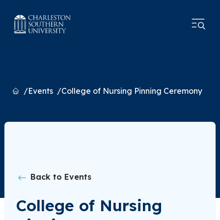
Home
Events
College of Nursing Pinning Ceremony
Back to Events
College of Nursing