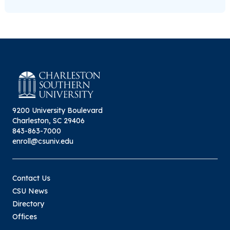
9200 University Boulevard
Charleston, SC 29406
843-863-7000
enroll@csuniv.edu
Contact Us
CSU News
Directory
Offices