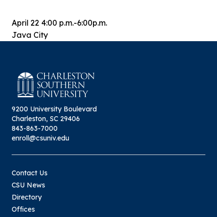
April 22 4:00 p.m.-6:00p.m.
Java City
9200 University Boulevard
Charleston, SC 29406
843-863-7000
enroll@csuniv.edu
Contact Us
CSU News
Directory
Offices