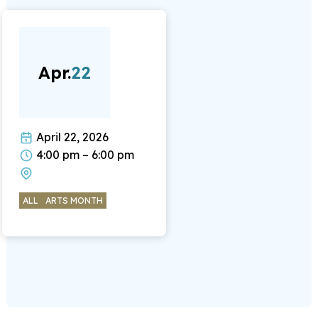
Apr.
22
April 22, 2026
4:00 pm – 6:00 pm
ALL
ARTS MONTH