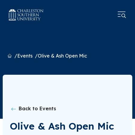
Home
Events
Olive & Ash Open Mic
Back to Events
Olive & Ash Open Mic