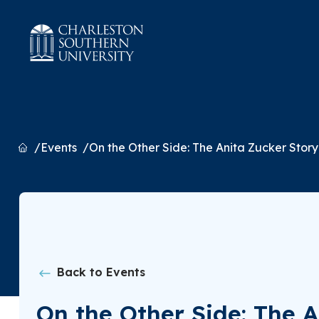
Home
Events
On the Other Side: The Anita Zucker Story
Back to Events
On the Other Side: The A