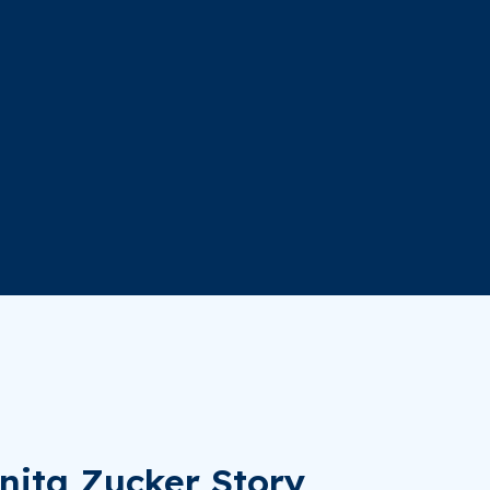
nita Zucker Story