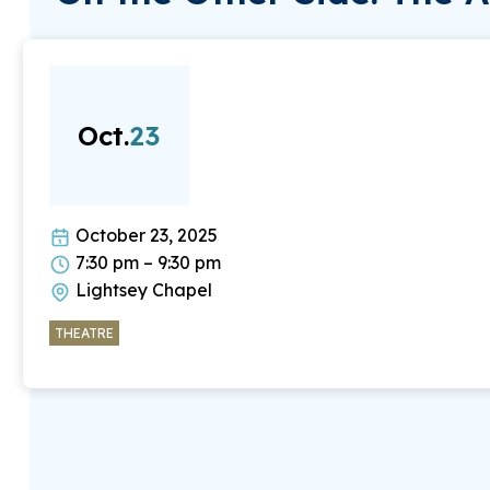
Oct.
23
October 23, 2025
7:30 pm – 9:30 pm
Lightsey Chapel
THEATRE