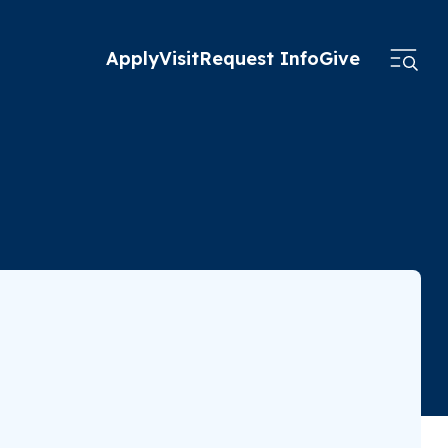
Apply
Visit
Request Info
Give