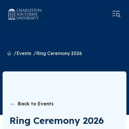
Home
Events
Ring Ceremony 2026
Back to Events
Ring Ceremony 2026