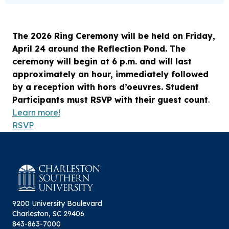
The 2026 Ring Ceremony will be held on Friday,
April 24 around the Reflection Pond. The
ceremony will begin at 6 p.m. and will last
approximately an hour, immediately followed
by a reception with hors d’oeuvres. Student
Participants must RSVP with their guest count
.
Learn more!
RSVP
9200 University Boulevard
Charleston, SC 29406
843-863-7000