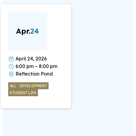
Apr.
24
April 24, 2026
6:00 pm – 8:00 pm
Reflection Pond
ALL
DEVELOPMENT
STUDENT LIFE