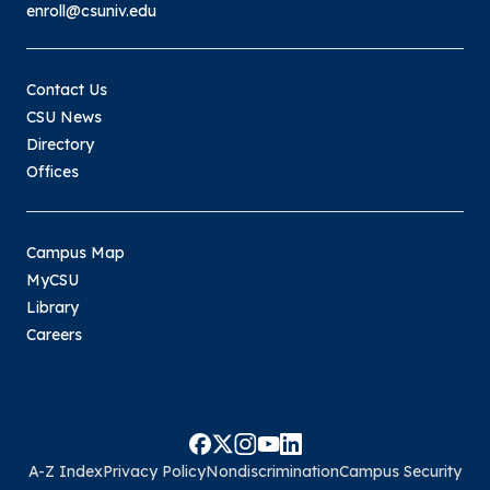
enroll@csuniv.edu
Contact Us
CSU News
Directory
Offices
Campus Map
MyCSU
Library
Careers
A-Z Index
Privacy Policy
Nondiscrimination
Campus Security