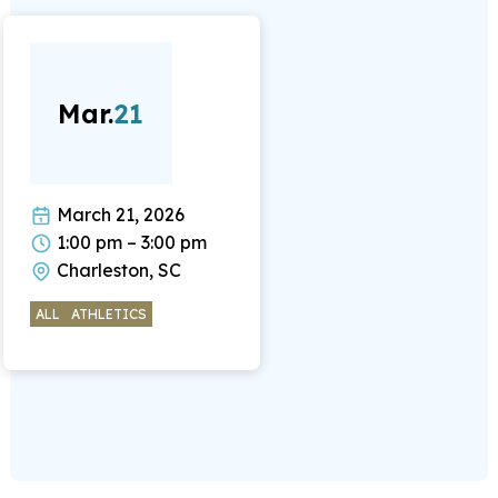
Mar.
21
March 21, 2026
1:00 pm – 3:00 pm
Charleston, SC
ALL
ATHLETICS