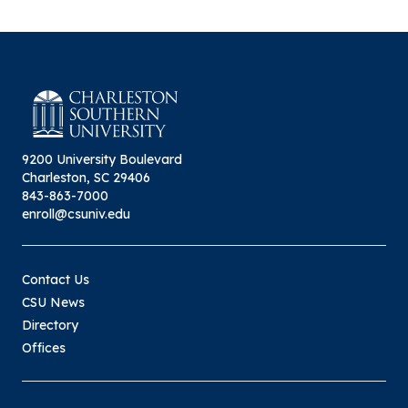
9200 University Boulevard
Charleston, SC 29406
843-863-7000
enroll@csuniv.edu
Contact Us
CSU News
Directory
Offices