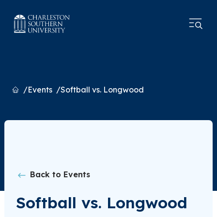
Home
Events
Softball vs. Longwood
Back to Events
Softball vs. Longwood