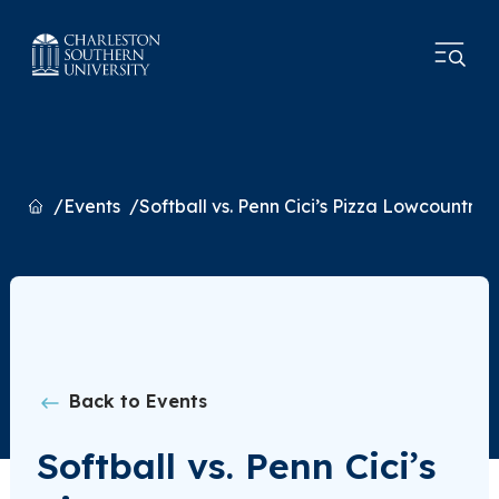
Home
Events
Softball vs. Penn Cici’s Pizza Lowcountry C
Back to Events
Softball vs. Penn Cici’s