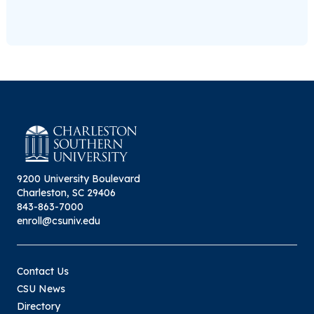
9200 University Boulevard
Charleston, SC 29406
843-863-7000
enroll@csuniv.edu
Contact Us
CSU News
Directory