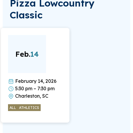
Pizza Lowcountry
Classic
Feb.
14
February 14, 2026
5:30 pm – 7:30 pm
Charleston, SC
ALL
ATHLETICS