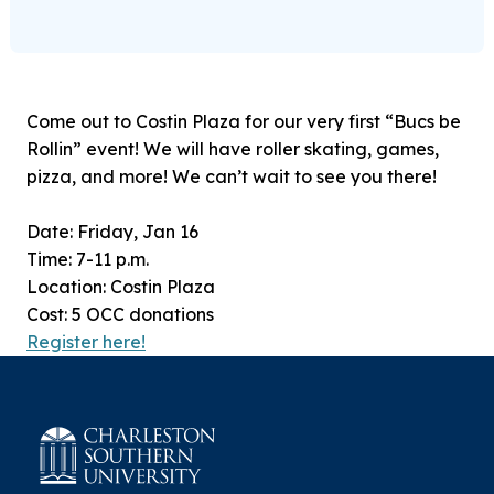
Come out to Costin Plaza for our very first “Bucs be
Rollin” event! We will have roller skating, games,
pizza, and more! We can’t wait to see you there!
Date: Friday, Jan 16
Time: 7-11 p.m.
Location: Costin Plaza
Cost: 5 OCC donations
Register here!