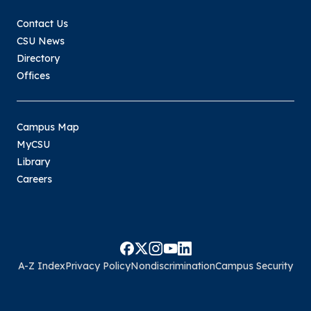
Contact Us
CSU News
Directory
Offices
Campus Map
MyCSU
Library
Careers
A-Z Index
Privacy Policy
Nondiscrimination
Campus Security