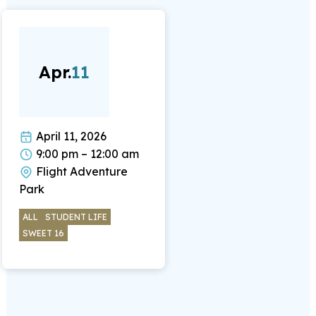
Apr.
11
April 11, 2026
9:00 pm – 12:00 am
Flight Adventure
Park
ALL
STUDENT LIFE
SWEET 16