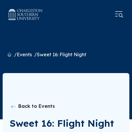
Home
Events
Sweet 16: Flight Night
Back to Events
Sweet 16: Flight Night