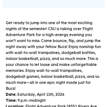
Get ready to jump into one of the most exciting
nights of the semester! CSU is taking over Flight
Adventure Park for a high-energy evening you
won’t want to miss. Come bounce, flip, and jump the
night away with your fellow Bucs! Enjoy nonstop fun
with wall-to-wall trampolines, dodgeball battles,
indoor basketball, pizza, and so much more. This is
your chance to let loose and make unforgettable
memories. Enjoy wall-to-wall trampolines,
dodgeball games, indoor basketball, pizza, and so
much more—all in one epic night made just for
Bucs!
Date:
Saturday, April 11th, 2026
Time:
9 p.m.-midnight
Location:
Flight Adventure Park [8551 Rivers Ave.