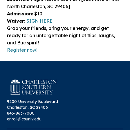
North Charleston, SC 29406]
Admission:
$10
Waiver:
SIGN
HERE
Grab your friends, bring your energy, and get
ready for an unforgettable night of flips, laughs,
and Buc spirit!
Register now!
9200 University Boulevard
Charleston, SC 29406
843-863-7000
enroll@csuniv.edu